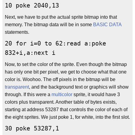
10 poke 2040,13
Next, we have to put the actual sprite bitmap into that
memory. The bitmap data will be in some
BASIC
DATA
statements.
20 for i=0 to 62:read a:poke
832+i,a:next i
Now, to set the color of the sprite. Even though the bitmap
has only one bit per pixel, we get to choose what that one
color is. Woohoo. The off pixels in the bitmap will be
transparent
, and the background text or graphics will show
through. If this were a
multicolor
sprite, it would have 3
colors plus transparent. Another table of bytes exists,
starting at address 53287 that controls the color of each of
the eight sprites. We just poke 1, for white, into the first slot.
30 poke 53287,1