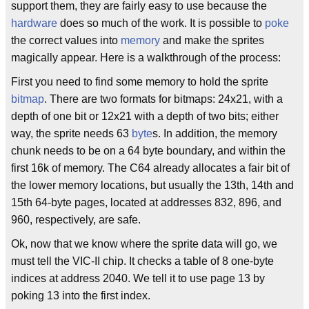
support them, they are fairly easy to use because the
hardware
does so much of the work. It is possible to
poke
the correct values into
memory
and make the sprites
magically appear. Here is a walkthrough of the process:
First you need to find some memory to hold the sprite
bitmap
. There are two formats for bitmaps: 24x21, with a
depth of one bit or 12x21 with a depth of two bits; either
way, the sprite needs 63
byte
s. In addition, the memory
chunk needs to be on a 64 byte boundary, and within the
first 16k of memory. The C64 already allocates a fair bit of
the lower memory locations, but usually the 13th, 14th and
15th 64-byte pages, located at addresses 832, 896, and
960, respectively, are safe.
Ok, now that we know where the sprite data will go, we
must tell the VIC-II chip. It checks a table of 8 one-byte
indices at address 2040. We tell it to use page 13 by
poking 13 into the first index.