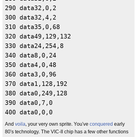
290 data32,0,2
300 data32,4,2
310 data35,0,68
320 data49,129,132
330 data24,254,8
340 data8,0,24
350 data4,0,48
360 data3,0,96
370 data1,128,192
380 data0,249,128
390 data0,7,0
400 data0,0,0
And
voila
, your very own sprite. You've
conquered
early
80's technology. The VIC-II chip has a few other functions