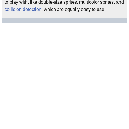
to play with, like double-size sprites, multicolor sprites, and
collision detection
, which are equally easy to use.