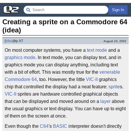
Sign In
Creating a sprite on a Commodore 64 
(idea)
(
idea
)
by
AT
August 23, 2002
On most computer systems, you have a
text mode
and a
graphics mode
. In text mode, you can display text, and in
graphics mode you can display anything, including text
with a bit of effort. This was mostly true for the
venerable
Commodore 64
, too. However, the little
VIC-II
graphics
chip that controlled the display had a neat feature:
sprite
s.
VIC-II
sprites are hardware controlled graphical objects
that can be displayed and moved around on a
layer
above
the usual graphics or text display. You can have up to eight
of them on the screen at once.
Even though the
C64
's
BASIC
interpreter doesn't directly