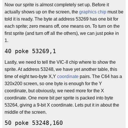
Now our sprite is almost completely set up. Before it
actually shows up on the screen, the
graphics chip
must be
told it is ready. The byte at address 53269 has one bit for
each sprite; zero means off, one means on. To turn on the
first sprite (and turn off all the others), we can just poke in
1.
40 poke 53269,1
Lastly, we need to tell the VIC-II chip where to show the
sprite. At address 53248, we have yet another table, this
time of eight two-byte X,Y
coordinate
pairs. The C64 has a
320x200 screen, so one byte is enough for the Y
coordinate, but obviously, we need more for the X
coordinate. One more bit per sprite is packed into byte
53264, giving a 9-bit X coordinate. Lets put it in about the
middle of the screen.
50 poke 53248,160