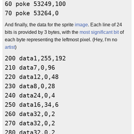
60 poke 53249,100
70 poke 53264,0
And finally, the data for the sprite
image
. Each line of 24
bits is provided by 3 bytes, with the
most significant bit
of
each byte representing the leftmost pixel. (Hey, I'm no
artist
)
200 data1,255,192
210 data7,0,96
220 data12,0,48
230 data8,0,28
240 data24,0,4
250 data16,34,6
260 data32,0,2
270 data32,0,2
280 data32,0,2