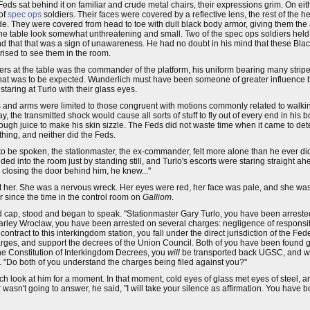
eds sat behind it on familiar and crude metal chairs, their expressions grim. On eith
 of
spec ops
soldiers. Their faces were covered by a reflective lens, the rest of the 
ide. They were covered from head to toe with dull black body armor, giving them the
t the table look somewhat unthreatening and small. Two of the spec ops soldiers hel
cond that that was a sign of unawareness. He had no doubt in his mind that these Blac
prised to see them in the room.
ficers at the table was the commander of the platform, his uniform bearing many stri
that was to be expected. Wunderlich must have been someone of greater influence be
aring at Turlo with their glass eyes.
 and arms were limited to those congruent with motions commonly related to walking
he transmitted shock would cause all sorts of stuff to fly out of every end in his bo
ough juice to make his skin sizzle. The Feds did not waste time when it came to de
thing, and neither did the Feds.
s to be spoken, the stationmaster, the ex-commander, felt more alone than he ever did 
ended into the room just by standing still, and Turlo's escorts were staring straight 
 closing the door behind him, he knew..."
at her. She was a nervous wreck. Her eyes were red, her face was pale, and she was
er since the time in the control room on
Galliom
.
 cap, stood and began to speak. "Stationmaster Gary Turlo, you have been arreste
arley Wroclaw, you have been arrested on several charges: negligence of responsibi
tract to this interkingdom station, you fall under the direct jurisdiction of the Fede
s, and support the decrees of the Union Council. Both of you have been found gu
he Constitution of Interkingdom Decrees, you
will
be transported back UGSC, and wil
 "Do both of you understand the charges being filed against you?"
ch look at him for a moment. In that moment, cold eyes of glass met eyes of steel, a
wasn't going to answer, he said, "I will take your silence as affirmation. You have