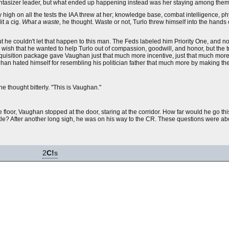
 fantasizer leader, but what ended up happening instead was her staying among them
gh on all the tests the IAA threw at her; knowledge base, combat intelligence, phy
it a cig.
What a waste,
he thought. Waste or not, Turlo threw himself into the hands o
t he couldn't let that happen to this man. The Feds labeled him Priority One, and 
ish that he wanted to help Turlo out of compassion, goodwill, and honor, but the trut
acquisition package gave Vaughan just that much more incentive, just that much mor
han hated himself for resembling his politician father that much more by making the
he thought bitterly. "This is Vaughan."
loor, Vaughan stopped at the door, staring at the corridor. How far would he go th
ettle? After another long sigh, he was on his way to the CR. These questions were a
2
C!
s