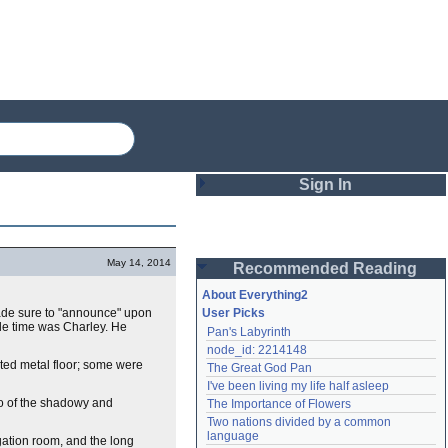
Sign In
Login
May 14, 2014
Recommended Reading
Password
About Everything2
made sure to "announce" upon
User Picks
hole time was Charley. He
Pan's Labyrinth
Remember me
node_id: 2214148
ated metal floor; some were
The Great God Pan
Login
I've been living my life half asleep
lo of the shadowy and
The Importance of Flowers
Two nations divided by a common 
Lost password?
language
ogation room, and the long
Create an account