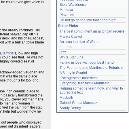
e he could even give voice to
Bible Warehouse
Merkava
Plaza Inn
Do not go gentle into that good night
Editor Picks
 the dreary corridors. His
The best compliment an actor can receive
fernal peaked cap off his
Franks Casket
e desk, and his chair. At best,
An area the size of Wales
d with a brilliant blue blade
neutron
jazz
s,
terrorist
s, low and high
l
could see that. He was not
White Star Line
highly coveted seat of
Falling in love with your best friend
The Founding and Manifesto of Futurism
ase acknowledged Vaughan and
A Study In Scarlet
That was the same place
Osteogenesis Imperfecta
ose thoughts for too long,
Everything, Kansas: A Manifesto
Helping someone learn how, and why, to 
ine inch ceramic blade to
appreciate text
ch basically transformed the
Macbeth
lo, you clever old man." The
Gabriel García Márquez
ed to men and women in
 feel the pain from the stab
Sandy Denny
dn't help but wonder how he
t out people who displayed
 weed out dissident leaders.