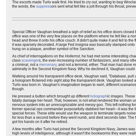
The escorts made Turlo walk first. He tried to cry out, wanting to beg Wrocl
the words, the
suppress
ors sent what felt like a jolt through his throat, pre
Special Officer Vaughan breathed a sigh of relief as his office doors close
office was one of the very few places on the platform where he felt like a n
head and threw it onto his office couch. It didn't quite make it and fell to the 
it was sparsely decorated. A large Fed insignia was basically stamped onto o
hung on a plaque, another symbol of the Sanction.
As chief of interrogations on the
Hollernst
, he had met some interesting char
class
scavenger
s, the ever-increasing number of fantasizers, and many oth
a criminal, not a
mercenary
, and not a terrorist, either. That man had don
admiralty in the Second Kingdom Navy. Why he declined it, Vaughan could n
Walking around his transparent office desk, Vaughan said, "Database, pull
a hologram flickered into sight atop the transparent desk. Vaughan looke
Turlo was born in. Vaughan's imagination began to swirl, different scenarios
though.
He pressed a button which brought up different
holograph
ic images. These 
fatally damage her heart. That, however, is not what rendered the woman u
nervous system into an unrecognizable and messy goo. This left nothing for 
former special ops commander purposefully stabbed her heart---it was the f
special forces. These elite would use the weapon to terminate targets noise
for less than a second before they went numb, and died seconds later. The f
got his hands on it after he retired.
A few months after Turlo had joined the Second Kingdom Navy, James was r
high levels of intelligence, although it wasn't the bookworms they were really