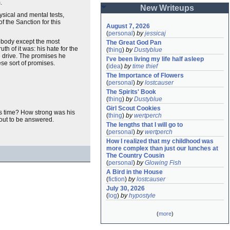
.
New Writeups
sical and mental tests,
f the Sanction for this
August 7, 2026
(
personal
)
by
jessicaj
nobody except the most
The Great God Pan
h of it was: his hate for the
(
thing
)
by
Dustyblue
e drive. The promises he
I've been living my life half asleep
se sort of promises.
(
idea
)
by
time thief
The Importance of Flowers
(
personal
)
by
lostcauser
The Spirits' Book
(
thing
)
by
Dustyblue
Girl Scout Cookies
is time? How strong was his
(
thing
)
by
wertperch
bout to be answered.
The lengths that I will go to
(
personal
)
by
wertperch
How I realized that my childhood was 
more complex than just our lunches at 
The Country Cousin
(
personal
)
by
Glowing Fish
A Bird in the House
(
fiction
)
by
lostcauser
July 30, 2026
(
log
)
by
hypostyle
(
more
)