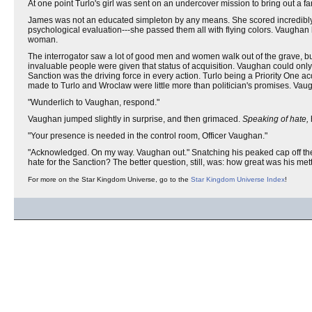
At one point Turlo's girl was sent on an undercover mission to bring out a
James was not an educated simpleton by any means. She scored incredibly hi
psychological evaluation---she passed them all with flying colors. Vaughan l
woman.
The interrogator saw a lot of good men and women walk out of the grave, bu
invaluable people were given that status of acquisition. Vaughan could only w
Sanction was the driving force in every action. Turlo being a Priority One 
made to Turlo and Wroclaw were little more than politician's promises. Vaug
"Wunderlich to Vaughan, respond."
Vaughan jumped slightly in surprise, and then grimaced.
Speaking of hate,
"Your presence is needed in the control room, Officer Vaughan."
"Acknowledged. On my way. Vaughan out." Snatching his peaked cap off the f
hate for the Sanction? The better question, still, was: how great was his m
For more on the Star Kingdom Universe, go to the
Star Kingdom Universe Index
!