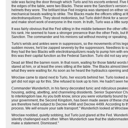
side was facing the door through which Turlo and his escorts entered. Five F
the edges of the table, were two Blacks. These were the Sanction's version
helmets they wore. The brilliant blue Fed insignia was stamped on either s
mechanical beasts waiting to strike. The Blacks made the officers sitting a
electrotranquilizers. They stood motionless, but Turlo didn't think for a se
and make short work of everyone in the room. In truth, Turlo was a little sur
It was fairly obvious that the Fed sitting in the middle between the other of
his rank. He seemed to have a stronger presence than the other Feds, but 
Sanction. The commander and his minions sat without moving or speaking, st
Turlo's wrists and ankles were in suppressors, so the movements of his legs
sudden moves, he'd be zapped severely by the suppressors. Needless to say, t
they had the two Blacks with electrotranquilizers ready to pump him with en
this was their capital function as the Federal Sanction. Turlo did not say any
Dead air filled the barren room. In that room, waiting for those fateful word
stared at him, or at least the ones sitting at the table. The Blacks almost bl
what they were waiting for. As soon as he heard the hydraulics opening and
Wroclaw came to stand next to Turlo, her escorts behind her. Turlo looked 
girl did not sign up for this. She refused to look up to him. He hadn't seen h
Commander Wunderlich, in his fancy decorated tunic and ridiculous peaked
housing, aiding, abetting, and channeling dissidents. Senior Supervisor Ch
to interkingdom law. As you both know, since you were voluntarily bound by con
your government, the Second Kingdom, has been made aware of these charge
are therefore held subject to Decree 4498 and Decree 4499. According to t
process. We
will
ensure your safe transport." Wunderlich looked at Wroclaw.
Wroclaw nodded, quietly sobbing, but Turlo just glared at the Fed. Wunderli
silently challenged each other. When Wunderlich saw that the stationmaster 
make a statement. Dismissed."