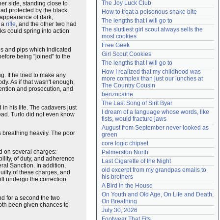
The Joy Luck Club
er side, standing close to
Need help?
accounthelp@everything2.com
head protected by the black
How to treat a poisonous snake bite
 appearance of dark,
The lengths that I will go to
d a
rifle
, and the other two had
The sluttiest girl scout always sells the 
ks could spring into action
most cookies
Free Geek
pes and pips which indicated
Girl Scout Cookies
fore being "joined" to the
The lengths that I will go to
How I realized that my childhood was 
. If he tried to make any
more complex than just our lunches at 
dy. As if that wasn't enough,
The Country Cousin
tention and prosecution, and
benzocaine
The Last Song of Sirit Byar
in his life. The cadavers just
I dream of a language whose words, like 
ahead. Turlo did not even know
fists, would fracture jaws
August from September never looked as 
 breathing heavily. The poor
green
core logic chipset
d on several charges:
Palmerston North
lity, of duty, and adherence
Last Cigarette of the Night
ral Sanction. In addition,
old excerpt from my grandpas emails to 
ilty of these charges, and
his brothers
l undergo the correction
A Bird in the House
On Youth and Old Age, On Life and Death, 
nd for a second the two
On Breathing
 both been given chances to
July 30, 2026
Footwear That Fits