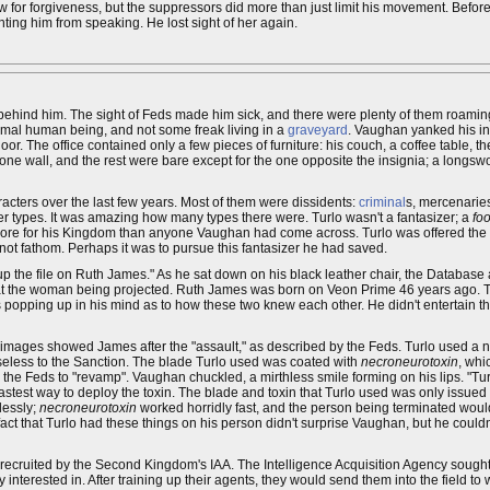
aw for forgiveness, but the suppressors did more than just limit his movement. Befor
venting him from speaking. He lost sight of her again.
d behind him. The sight of Feds made him sick, and there were plenty of them roaming
ormal human being, and not some freak living in a
graveyard
. Vaughan yanked his in
floor. The office contained only a few pieces of furniture: his couch, a coffee table, th
ne wall, and the rest were bare except for the one opposite the insignia; a longswor
acters over the last few years. Most of them were dissidents:
criminal
s, mercenarie
er types. It was amazing how many types there were. Turlo wasn't a fantasizer; a
foo
e more for his Kingdom than anyone Vaughan had come across. Turlo was offered the 
ot fathom. Perhaps it was to pursue this fantasizer he had saved.
 up the file on Ruth James." As he sat down on his black leather chair, the Datab
d at the woman being projected. Ruth James was born on Veon Prime 46 years ago. 
 popping up in his mind as to how these two knew each other. He didn't entertain th
images showed James after the "assault," as described by the Feds. Turlo used a n
seless to the Sanction. The blade Turlo used was coated with
necroneurotoxin
, whi
the Feds to "revamp". Vaughan chuckled, a mirthless smile forming on his lips. "Tur
astest way to deploy the toxin. The blade and toxin that Turlo used was only issu
lessly;
necroneurotoxin
worked horridly fast, and the person being terminated would
act that Turlo had these things on his person didn't surprise Vaughan, but he coul
ecruited by the Second Kingdom's IAA. The Intelligence Acquisition Agency sough
 interested in. After training up their agents, they would send them into the field to