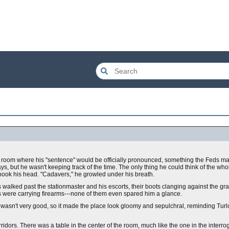
en room where his "sentence" would be officially pronounced, something the Feds 
ays, but he wasn't keeping track of the time. The only thing he could think of the w
 shook his head. "Cadavers," he growled under his breath.
walked past the stationmaster and his escorts, their boots clanging against the gr
s were carrying firearms---none of them even spared him a glance.
g wasn't very good, so it made the place look gloomy and sepulchral, reminding Tur
rridors. There was a table in the center of the room, much like the one in the interr