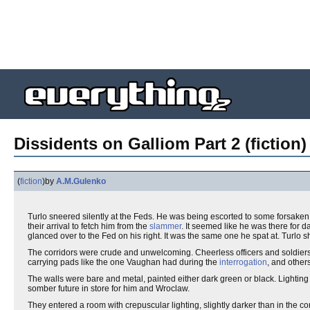
Dissidents on Galliom Part 2 (fiction)
(
fiction
)
by
A.M.Gulenko
Turlo sneered silently at the Feds. He was being escorted to some forsak
their arrival to fetch him from the
slammer
. It seemed like he was there for d
glanced over to the Fed on his right. It was the same one he spat at. Turlo
The corridors were crude and unwelcoming. Cheerless officers and soldiers 
carrying pads like the one Vaughan had during the
interrogation
, and other
The walls were bare and metal, painted either dark green or black. Lightin
somber future in store for him and Wroclaw.
They entered a room with crepuscular lighting, slightly darker than in the co