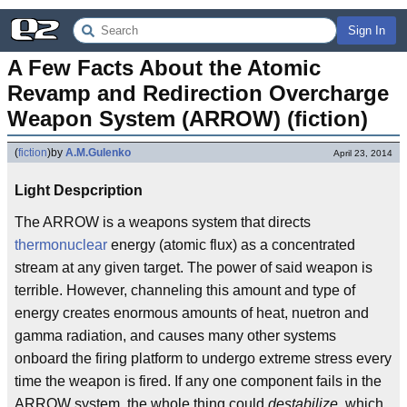
Sign In
A Few Facts About the Atomic 
Revamp and Redirection Overcharge 
Weapon System (ARROW) (fiction)
(
fiction
)
by
A.M.Gulenko
April 23, 2014
Light Despcription
The ARROW is a weapons system that directs
thermonuclear
energy (atomic flux) as a concentrated
stream at any given target. The power of said weapon is
terrible. However, channeling this amount and type of
energy creates enormous amounts of heat, nuetron and
gamma radiation, and causes many other systems
onboard the firing platform to undergo extreme stress every
time the weapon is fired. If any one component fails in the
ARROW system, the whole thing could
destabilize,
which