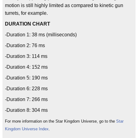
motion is still highly limited as compared to kinetic gun
turrets, for example.
DURATION CHART
-Duration 1: 38 ms (milliseconds)
-Duration 2: 76 ms
-Duration 3: 114 ms
-Duration 4: 152 ms
-Duration 5: 190 ms
-Duration 6: 228 ms
-Duration 7: 266 ms
-Duration 8: 304 ms
For more information on the Star Kingdom Universe, go to the
Star
Kingdom Universe Index
.