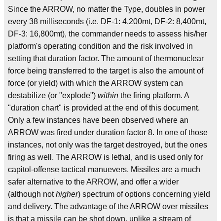
Since the ARROW, no matter the Type, doubles in power
every 38 milliseconds (i.e. DF-1: 4,200mt, DF-2: 8,400mt,
DF-3: 16,800mt), the commander needs to assess his/her
platform's operating condition and the risk involved in
setting that duration factor. The amount of thermonuclear
force being transferred to the target is also the amount of
force (or yield) with which the ARROW system can
destabilize (or "explode")
within
the firing platform. A
"duration chart" is provided at the end of this document.
Only a few instances have been observed where an
ARROW was fired under duration factor 8. In one of those
instances, not only was the target destroyed, but the ones
firing as well. The ARROW is lethal, and is used only for
capitol-offense tactical manuevers. Missiles are a much
safer alternative to the ARROW, and offer a wider
(although not
higher
) spectrum of options concerning yield
and delivery. The advantage of the ARROW over missiles
is that a missile can be shot down, unlike a stream of