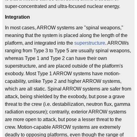
super-concentrated and ultra-focused nuclear energy.
Integration
In most cases, ARROW systems are "spinal weapons,"
meaning that the system is placed along the length of the
platform, and integrated into the
superstructure
. ARROWs
ranging from Type 3 to Type 5 are usually spinal weapons,
whereas Type 1 and Type 2 can have their own
superstructure, and are placed outside of the platform's
exobody. Most Type 1 ARROW systems have motion-
capability, unlike Type 2 and higher ARROW systems,
which are all static. Spinal ARROW systems are safer from
attack, being shielded by the exobody, but pose a grave
threat to the crew (i.e. destabilization, neutron flux, gamma
radiation exposure); contrarily, exterior ARROW systems
are more open to attack, but pose a lesser threat to the
crew. Motion-capable ARROW systems are extremely
deadly to opposing platforms, even though the range of