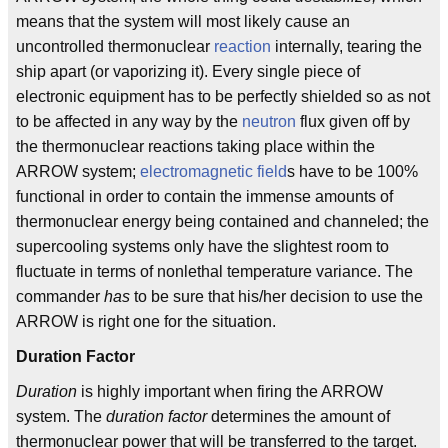
means that the system will most likely cause an
uncontrolled thermonuclear
reaction
internally, tearing the
ship apart (or vaporizing it). Every single piece of
electronic equipment has to be perfectly shielded so as not
to be affected in any way by the
neutron
flux given off by
the thermonuclear reactions taking place within the
ARROW system;
electromagnetic field
s have to be 100%
functional in order to contain the immense amounts of
thermonuclear energy being contained and channeled; the
supercooling systems only have the slightest room to
fluctuate in terms of nonlethal temperature variance. The
commander
has
to be sure that his/her decision to use the
ARROW is right one for the situation.
Duration Factor
Duration
is highly important when firing the ARROW
system. The
duration factor
determines the amount of
thermonuclear power that will be transferred to the target.