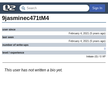
Sign In
9jasminec471tM4
user since
February 4, 2021
(
5 years
ago
)
last seen
February 4, 2021
(
5 years
ago
)
number of write-ups
0
level / experience
Initiate
(
0
) /
0
XP
This user has not written a bio yet.