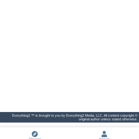
Everything2 ™ is brought to you by Everything2 Media, LLC. All content copyright ©
original author unless stated otherwise.
Discover
Sign In