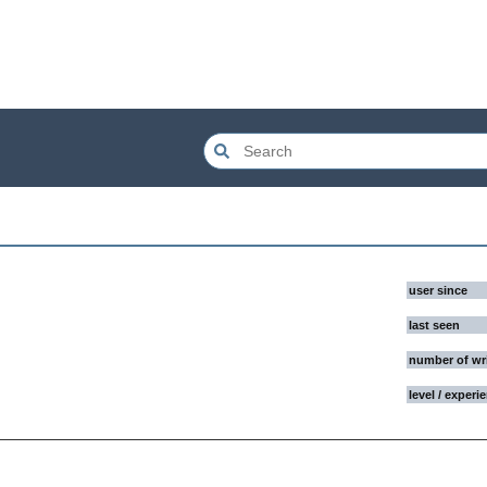
user since
last seen
number of wr
level / experi