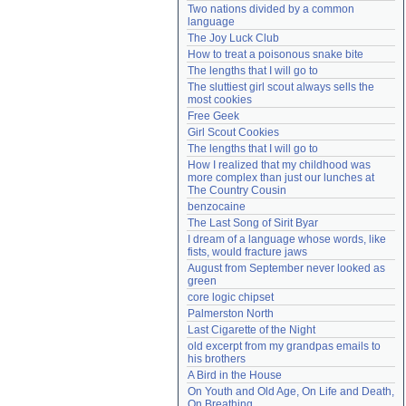
Two nations divided by a common 
Need help?
accounthelp@everything2.com
language
The Joy Luck Club
How to treat a poisonous snake bite
The lengths that I will go to
The sluttiest girl scout always sells the 
most cookies
Free Geek
Girl Scout Cookies
The lengths that I will go to
How I realized that my childhood was 
more complex than just our lunches at 
The Country Cousin
benzocaine
The Last Song of Sirit Byar
I dream of a language whose words, like 
fists, would fracture jaws
August from September never looked as 
green
core logic chipset
Palmerston North
Last Cigarette of the Night
old excerpt from my grandpas emails to 
his brothers
A Bird in the House
On Youth and Old Age, On Life and Death, 
On Breathing