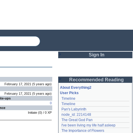
Sign In
Login
Recommended Reading
Password
February 17, 2021
(
5 years
ago
)
About Everything2
User Picks
February 17, 2021
(
5 years
ago
)
ite-ups
Timeline
Remember me
0
Timeline
ence
Pan's Labyrinth
Login
Initiate
(
0
) /
0
XP
node_id: 2214148
The Great God Pan
I've been living my life half asleep
Lost password?
The Importance of Flowers
Create an account