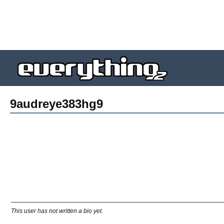
9audreye383hg9
This user has not written a bio yet.