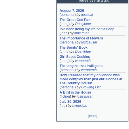
New Writeups
August 7, 2026
(
personal
)
by
jessicaj
The Great God Pan
(
thing
)
by
Dustyblue
I've been living my life half asleep
(
idea
)
by
time thief
The Importance of Flowers
(
personal
)
by
lostcauser
The Spirits' Book
(
thing
)
by
Dustyblue
Girl Scout Cookies
(
thing
)
by
wertperch
The lengths that I will go to
(
personal
)
by
wertperch
How I realized that my childhood was 
more complex than just our lunches at 
The Country Cousin
(
personal
)
by
Glowing Fish
A Bird in the House
(
fiction
)
by
lostcauser
July 30, 2026
(
log
)
by
hypostyle
(
more
)