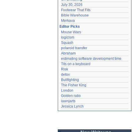
July 30, 2026
Footwear That Fits
Bible Warehouse
Merkava
Editor Picks
Mouse Wars
logicism
Squash
polaroid transfer
Abraham
estimating software development time
Tits on a keyboard
Risk
detox
Bullfighting
The Fisher King
London
Golden ratio
lawnjarts
Jessica Lynch