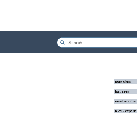
user since
last seen
number of wr
level / experi