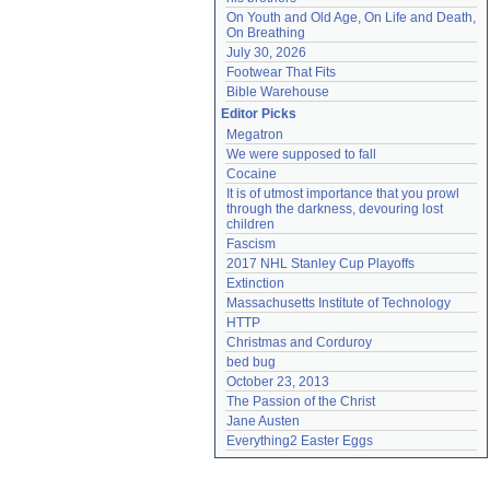
On Youth and Old Age, On Life and Death, 
On Breathing
July 30, 2026
Footwear That Fits
Bible Warehouse
Editor Picks
Megatron
We were supposed to fall
Cocaine
It is of utmost importance that you prowl 
through the darkness, devouring lost 
children
Fascism
2017 NHL Stanley Cup Playoffs
Extinction
Massachusetts Institute of Technology
HTTP
Christmas and Corduroy
bed bug
October 23, 2013
The Passion of the Christ
Jane Austen
Everything2 Easter Eggs