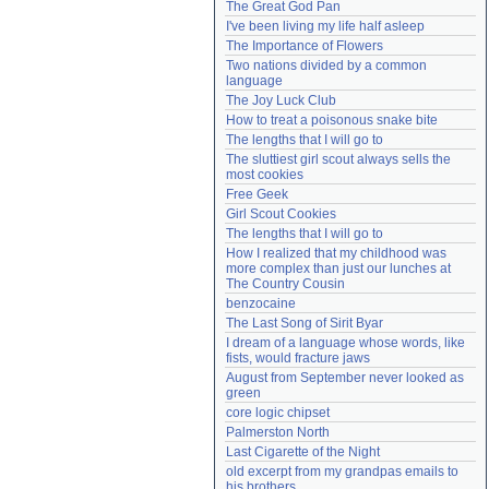
The Great God Pan
Need help?
accounthelp@everything2.com
I've been living my life half asleep
The Importance of Flowers
Two nations divided by a common 
language
The Joy Luck Club
How to treat a poisonous snake bite
The lengths that I will go to
The sluttiest girl scout always sells the 
most cookies
Free Geek
Girl Scout Cookies
The lengths that I will go to
How I realized that my childhood was 
more complex than just our lunches at 
The Country Cousin
benzocaine
The Last Song of Sirit Byar
I dream of a language whose words, like 
fists, would fracture jaws
August from September never looked as 
green
core logic chipset
Palmerston North
Last Cigarette of the Night
old excerpt from my grandpas emails to 
his brothers