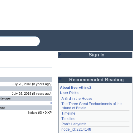
Sign In
Login
Recommended Reading
Password
July 26, 2018
(
8 years
ago
)
About Everything2
User Picks
July 26, 2018
(
8 years
ago
)
ite-ups
A Bird in the House
Remember me
0
The Three Great Enchantments of the 
ence
Island of Britain
Login
Initiate
(
0
) /
0
XP
Timeline
Timeline
Pan's Labyrinth
Lost password?
node_id: 2214148
Create an account