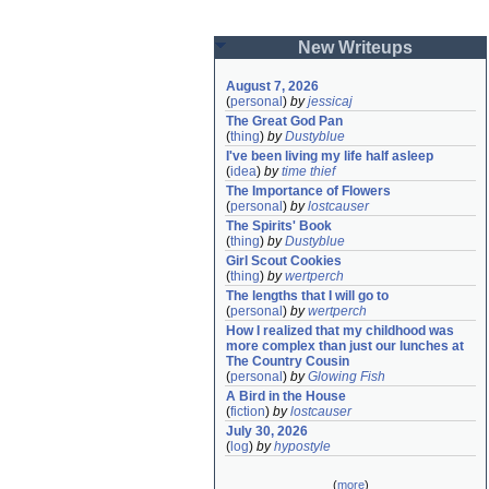
New Writeups
August 7, 2026
(
personal
)
by
jessicaj
The Great God Pan
(
thing
)
by
Dustyblue
I've been living my life half asleep
(
idea
)
by
time thief
The Importance of Flowers
(
personal
)
by
lostcauser
The Spirits' Book
(
thing
)
by
Dustyblue
Girl Scout Cookies
(
thing
)
by
wertperch
The lengths that I will go to
(
personal
)
by
wertperch
How I realized that my childhood was 
more complex than just our lunches at 
The Country Cousin
(
personal
)
by
Glowing Fish
A Bird in the House
(
fiction
)
by
lostcauser
July 30, 2026
(
log
)
by
hypostyle
(
more
)