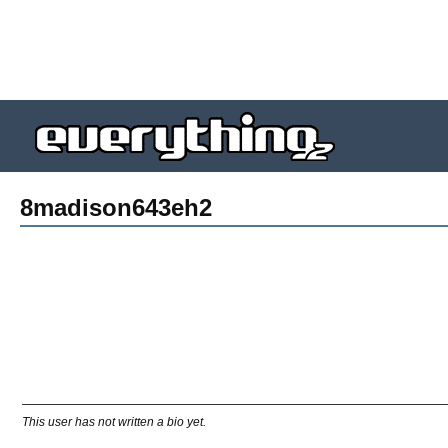
8madison643eh2
This user has not written a bio yet.