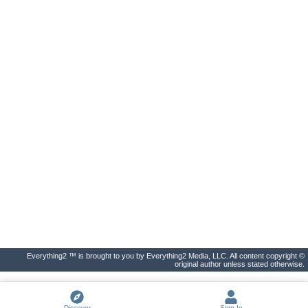
Everything2 ™ is brought to you by Everything2 Media, LLC. All content copyright ©
original author unless stated otherwise.
Discover
Sign In