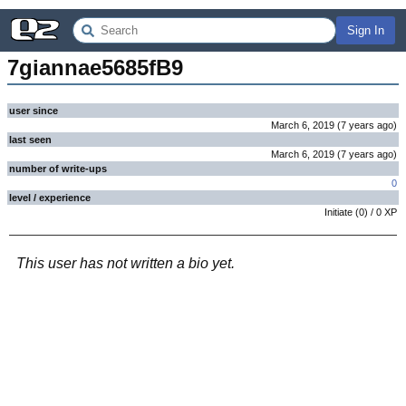
Sign In
7giannae5685fB9
user since
March 6, 2019
(
7 years
ago
)
last seen
March 6, 2019
(
7 years
ago
)
number of write-ups
0
level / experience
Initiate
(
0
) /
0
XP
This user has not written a bio yet.