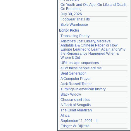
On Youth and Old Age, On Life and Death, 
On Breathing
July 30, 2026
Footwear That Fits
Bible Warehouse
Editor Picks
Translating Poetry
Aristotle's Lost Library, Medieval 
Andalusia & Chinese Paper, or How 
Europe Learned to Learn Again and Why 
the Renaissance Happened When & 
Where It Did
URL escape sequences
all of these people are me
Beat Generation
A Computer Prayer
Jack Russell Terrier
Turnings in American history
Black Widow
Choose short titles
A Flock of Seagulls
The Quiet American
Africa
September 11, 2001 - III
Edsger W. Dijkstra