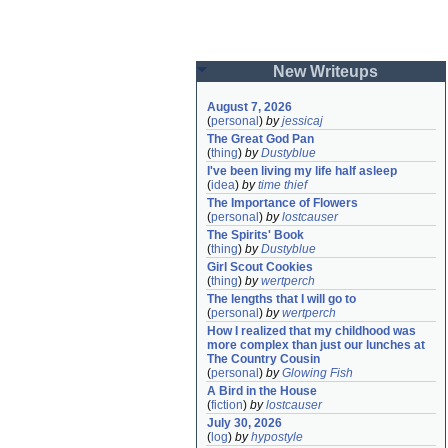
New Writeups
August 7, 2026
(
personal
)
by
jessicaj
The Great God Pan
(
thing
)
by
Dustyblue
I've been living my life half asleep
(
idea
)
by
time thief
The Importance of Flowers
(
personal
)
by
lostcauser
The Spirits' Book
(
thing
)
by
Dustyblue
Girl Scout Cookies
(
thing
)
by
wertperch
The lengths that I will go to
(
personal
)
by
wertperch
How I realized that my childhood was 
more complex than just our lunches at 
The Country Cousin
(
personal
)
by
Glowing Fish
A Bird in the House
(
fiction
)
by
lostcauser
July 30, 2026
(
log
)
by
hypostyle