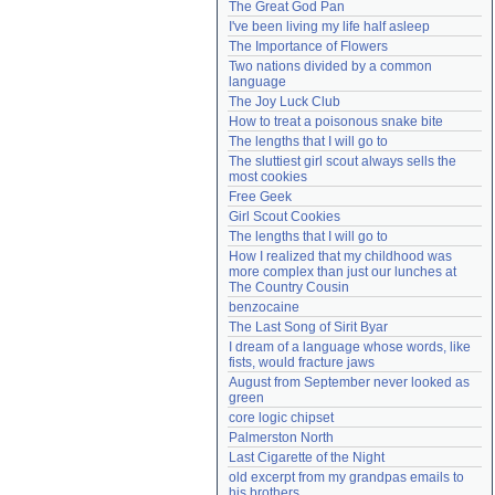
The Great God Pan
Need help?
accounthelp@everything2.com
I've been living my life half asleep
The Importance of Flowers
Two nations divided by a common 
language
The Joy Luck Club
How to treat a poisonous snake bite
The lengths that I will go to
The sluttiest girl scout always sells the 
most cookies
Free Geek
Girl Scout Cookies
The lengths that I will go to
How I realized that my childhood was 
more complex than just our lunches at 
The Country Cousin
benzocaine
The Last Song of Sirit Byar
I dream of a language whose words, like 
fists, would fracture jaws
August from September never looked as 
green
core logic chipset
Palmerston North
Last Cigarette of the Night
old excerpt from my grandpas emails to 
his brothers