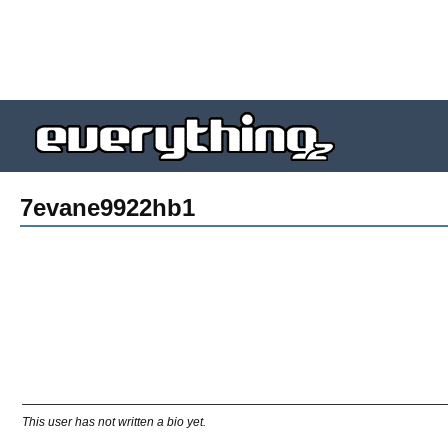
7evane9922hb1
This user has not written a bio yet.