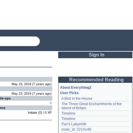
Sign In
Login
Recommended Reading
Password
May 23, 2019
(
7 years
ago
)
About Everything2
User Picks
May 23, 2019
(
7 years
ago
)
ite-ups
A Bird in the House
Remember me
0
The Three Great Enchantments of the 
ence
Island of Britain
Login
Initiate
(
0
) /
0
XP
Timeline
Timeline
Pan's Labyrinth
Lost password?
node_id: 2214148
Create an account