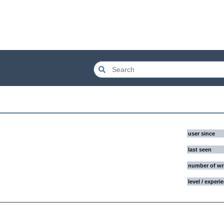
user since
last seen
number of wr
level / experi