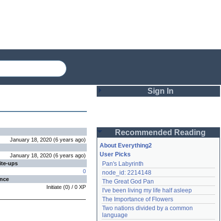
Sign In
Login
Recommended Reading
Password
January 18, 2020
(
6 years
ago
)
About Everything2
User Picks
January 18, 2020
(
6 years
ago
)
ite-ups
Pan's Labyrinth
Remember me
0
node_id: 2214148
ence
The Great God Pan
Login
Initiate
(
0
) /
0
XP
I've been living my life half asleep
The Importance of Flowers
Two nations divided by a common 
Lost password?
language
Create an account