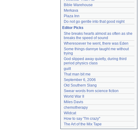
Bible Warehouse
Merkava
Plaza Inn
Do not go gentle into that good night
Editor Picks
She breaks hearts almost as often as she 
breaks the speed of sound
Wheresoever he went, there was Eden
Some things dannye taught me without 
trying
God slipped away quietly, during third 
period physics class
guilt
That man bit me
September 6, 2006
Old Southern Slang
Swear words from science fiction
World War II
Miles Davis
chemotherapy
Wildcat
How to say "I'm crazy"
The Art of the Mix Tape