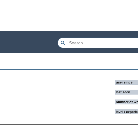
user since
last seen
number of wr
level / experi