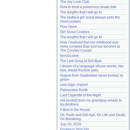
The Joy Luck Club
Need help?
accounthelp@everything2.com
How to treat a poisonous snake bite
The lengths that I will go to
The sluttiest girl scout always sells the 
most cookies
Free Geek
Girl Scout Cookies
The lengths that I will go to
How I realized that my childhood was 
more complex than just our lunches at 
The Country Cousin
benzocaine
The Last Song of Sirit Byar
I dream of a language whose words, like 
fists, would fracture jaws
August from September never looked as 
green
core logic chipset
Palmerston North
Last Cigarette of the Night
old excerpt from my grandpas emails to 
his brothers
A Bird in the House
On Youth and Old Age, On Life and Death, 
On Breathing
July 30, 2026
Footwear That Fits