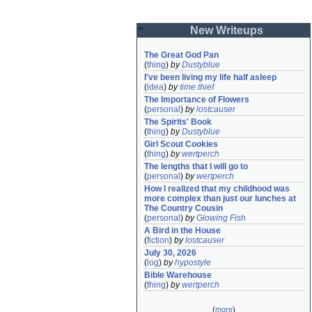
New Writeups
The Great God Pan
(
thing
)
by
Dustyblue
I've been living my life half asleep
(
idea
)
by
time thief
The Importance of Flowers
(
personal
)
by
lostcauser
The Spirits' Book
(
thing
)
by
Dustyblue
Girl Scout Cookies
(
thing
)
by
wertperch
The lengths that I will go to
(
personal
)
by
wertperch
How I realized that my childhood was 
more complex than just our lunches at 
The Country Cousin
(
personal
)
by
Glowing Fish
A Bird in the House
(
fiction
)
by
lostcauser
July 30, 2026
(
log
)
by
hypostyle
Bible Warehouse
(
thing
)
by
wertperch
(
more
)