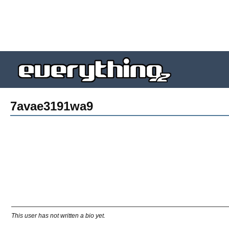
7avae3191wa9
This user has not written a bio yet.