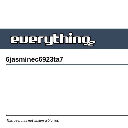
6jasminec6923ta7
This user has not written a bio yet.