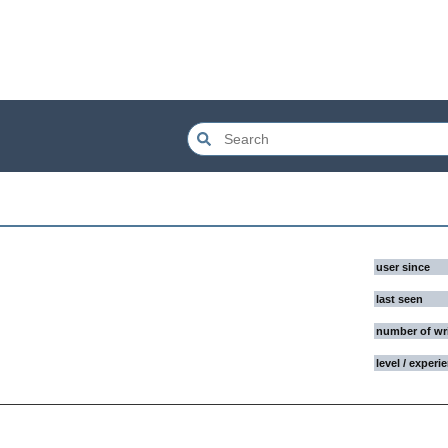
user since
last seen
number of wr
level / experi