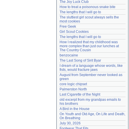
The Joy Luck Club
Need help?
accounthelp@everything2.com
How to treat a poisonous snake bite
The lengths that I will go to
The sluttiest girl scout always sells the 
most cookies
Free Geek
Girl Scout Cookies
The lengths that I will go to
How I realized that my childhood was 
more complex than just our lunches at 
The Country Cousin
benzocaine
The Last Song of Sirit Byar
I dream of a language whose words, like 
fists, would fracture jaws
August from September never looked as 
green
core logic chipset
Palmerston North
Last Cigarette of the Night
old excerpt from my grandpas emails to 
his brothers
A Bird in the House
On Youth and Old Age, On Life and Death, 
On Breathing
July 30, 2026
Footwear That Fits