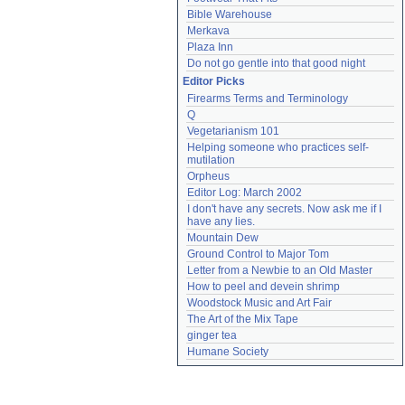
Bible Warehouse
Merkava
Plaza Inn
Do not go gentle into that good night
Editor Picks
Firearms Terms and Terminology
Q
Vegetarianism 101
Helping someone who practices self-
mutilation
Orpheus
Editor Log: March 2002
I don't have any secrets. Now ask me if I 
have any lies.
Mountain Dew
Ground Control to Major Tom
Letter from a Newbie to an Old Master
How to peel and devein shrimp
Woodstock Music and Art Fair
The Art of the Mix Tape
ginger tea
Humane Society