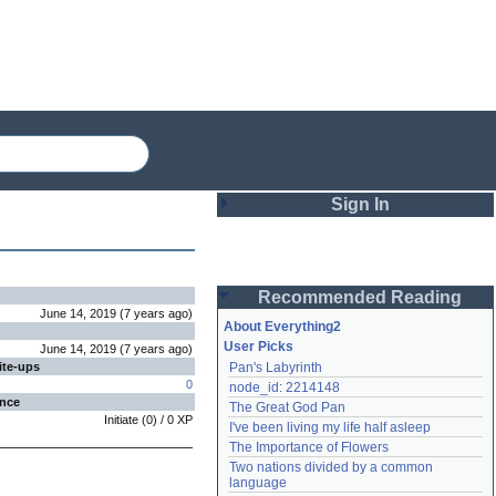
Sign In
Login
Recommended Reading
Password
June 14, 2019
(
7 years
ago
)
About Everything2
User Picks
June 14, 2019
(
7 years
ago
)
ite-ups
Pan's Labyrinth
Remember me
0
node_id: 2214148
ence
The Great God Pan
Login
Initiate
(
0
) /
0
XP
I've been living my life half asleep
The Importance of Flowers
Two nations divided by a common 
Lost password?
language
Create an account