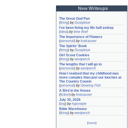
New Writeups
The Great God Pan
(
thing
)
by
Dustyblue
I've been living my life half asleep
(
idea
)
by
time thief
The Importance of Flowers
(
personal
)
by
lostcauser
The Spirits' Book
(
thing
)
by
Dustyblue
Girl Scout Cookies
(
thing
)
by
wertperch
The lengths that I will go to
(
personal
)
by
wertperch
How I realized that my childhood was 
more complex than just our lunches at 
The Country Cousin
(
personal
)
by
Glowing Fish
A Bird in the House
(
fiction
)
by
lostcauser
July 30, 2026
(
log
)
by
hypostyle
Bible Warehouse
(
thing
)
by
wertperch
(
more
)