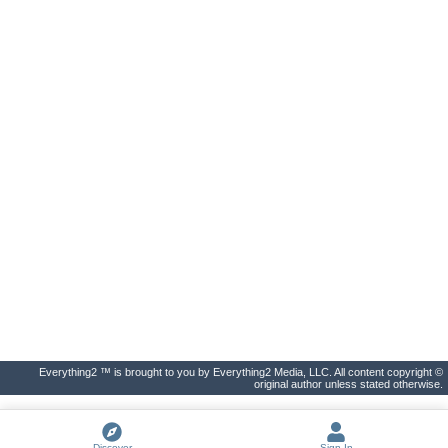
Everything2 ™ is brought to you by Everything2 Media, LLC. All content copyright ©
original author unless stated otherwise.
Discover
Sign In