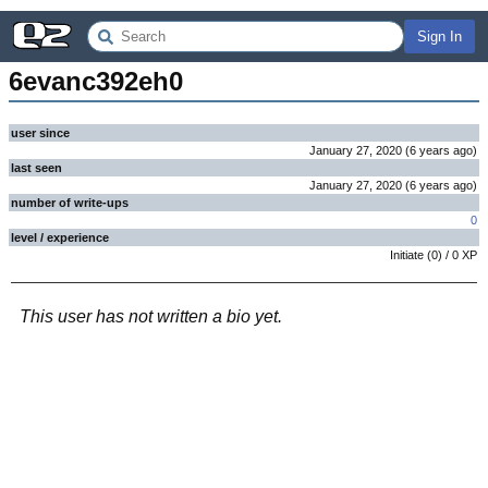
Sign In
6evanc392eh0
user since
January 27, 2020
(
6 years
ago
)
last seen
January 27, 2020
(
6 years
ago
)
number of write-ups
0
level / experience
Initiate
(
0
) /
0
XP
This user has not written a bio yet.