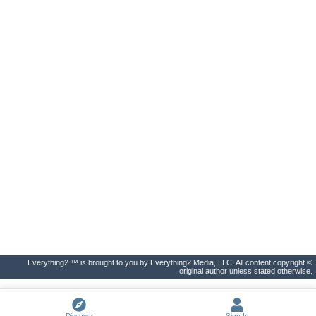
Everything2 ™ is brought to you by Everything2 Media, LLC. All content copyright ©
original author unless stated otherwise.
Discover
Sign In