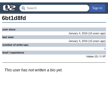
Sign In
6bt1d8fd
user since
January 4, 2016
(
10 years
ago
)
last seen
January 4, 2016
(
10 years
ago
)
number of write-ups
0
level / experience
Initiate
(
0
) /
0
XP
This user has not written a bio yet.