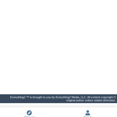
Everything2 ™ is brought to you by Everything2 Media, LLC. All content copyright ©
original author unless stated otherwise.
Discover
Sign In