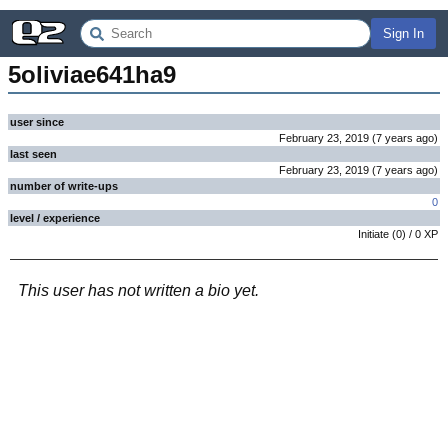
Sign In
5oliviae641ha9
user since
February 23, 2019
(
7 years
ago
)
last seen
February 23, 2019
(
7 years
ago
)
number of write-ups
0
level / experience
Initiate
(
0
) /
0
XP
This user has not written a bio yet.