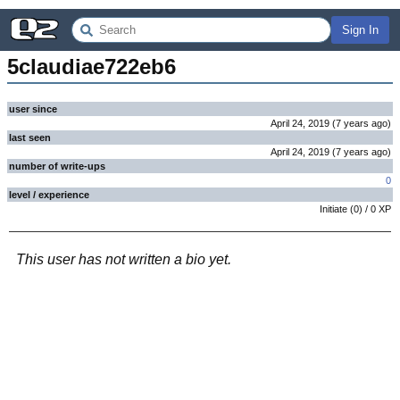
Sign In
5claudiae722eb6
user since
April 24, 2019
(
7 years
ago
)
last seen
April 24, 2019
(
7 years
ago
)
number of write-ups
0
level / experience
Initiate
(
0
) /
0
XP
This user has not written a bio yet.