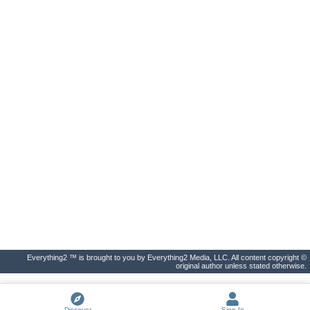
Everything2 ™ is brought to you by Everything2 Media, LLC. All content copyright ©
original author unless stated otherwise.
Discover
Sign In