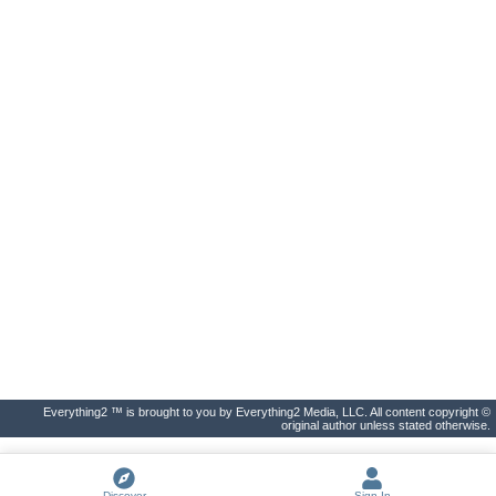
Everything2 ™ is brought to you by Everything2 Media, LLC. All content copyright ©
original author unless stated otherwise.
Discover
Sign In