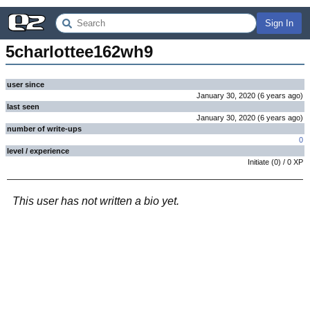
Sign In
5charlottee162wh9
user since
January 30, 2020
(
6 years
ago
)
last seen
January 30, 2020
(
6 years
ago
)
number of write-ups
0
level / experience
Initiate
(
0
) /
0
XP
This user has not written a bio yet.