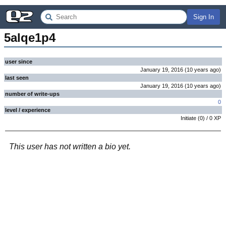
Sign In
5alqe1p4
user since
January 19, 2016
(
10 years
ago
)
last seen
January 19, 2016
(
10 years
ago
)
number of write-ups
0
level / experience
Initiate
(
0
) /
0
XP
This user has not written a bio yet.