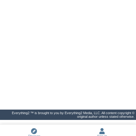
Everything2 ™ is brought to you by Everything2 Media, LLC. All content copyright ©
original author unless stated otherwise.
Discover
Sign In