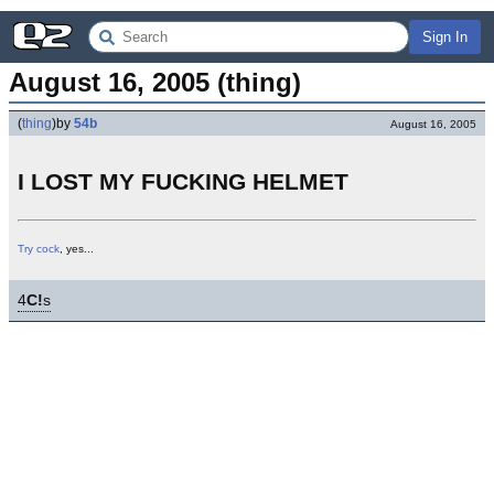
Sign In
August 16, 2005 (thing)
(
thing
)
by
54b
August 16, 2005
I LOST MY FUCKING HELMET
Try cock
, yes...
4
C!
s