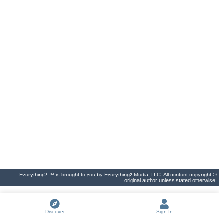
Everything2 ™ is brought to you by Everything2 Media, LLC. All content copyright ©
original author unless stated otherwise.
Discover
Sign In