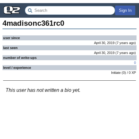
Sign In
4madisonc361rc0
user since
April 30, 2019
(
7 years
ago
)
last seen
April 30, 2019
(
7 years
ago
)
number of write-ups
0
level / experience
Initiate
(
0
) /
0
XP
This user has not written a bio yet.