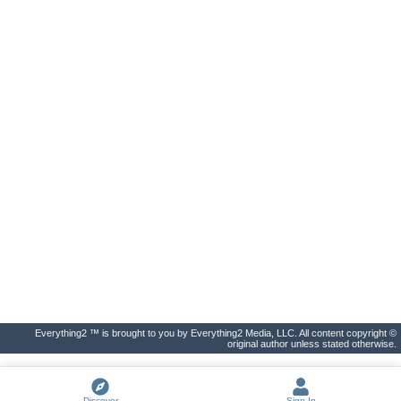
Everything2 ™ is brought to you by Everything2 Media, LLC. All content copyright ©
original author unless stated otherwise.
Discover
Sign In