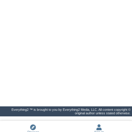
Everything2 ™ is brought to you by Everything2 Media, LLC. All content copyright ©
original author unless stated otherwise.
Discover
Sign In