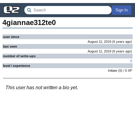
Sign In
4giannae312te0
user since
August 11, 2019
(
6 years
ago
)
last seen
August 11, 2019
(
6 years
ago
)
number of write-ups
0
level / experience
Initiate
(
0
) /
0
XP
This user has not written a bio yet.