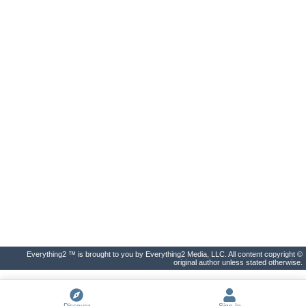
Everything2 ™ is brought to you by Everything2 Media, LLC. All content copyright ©
original author unless stated otherwise.
Discover
Sign In