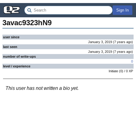
Sign In
3avac9323hN9
user since
January 3, 2019
(
7 years
ago
)
last seen
January 3, 2019
(
7 years
ago
)
number of write-ups
0
level / experience
Initiate
(
0
) /
0
XP
This user has not written a bio yet.