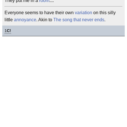
They put me in a
room
....
Everyone seems to have their own
variation
on this silly
little
annoyance
. Akin to
The song that never ends
.
1
C!