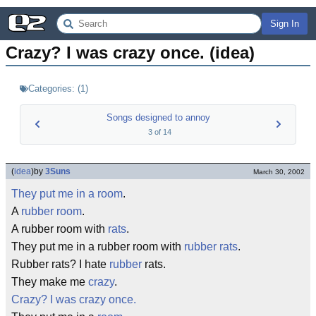
Sign In
Crazy? I was crazy once. (idea)
Categories:
(
1
)
Songs designed to annoy
3
of
14
(
idea
)
by
3Suns
March 30, 2002
They put me in a room
.
A
rubber room
.
A rubber room with
rats
.
They put me in a rubber room with
rubber rats
.
Rubber rats? I hate
rubber
rats.
They make me
crazy
.
Crazy? I was crazy once.