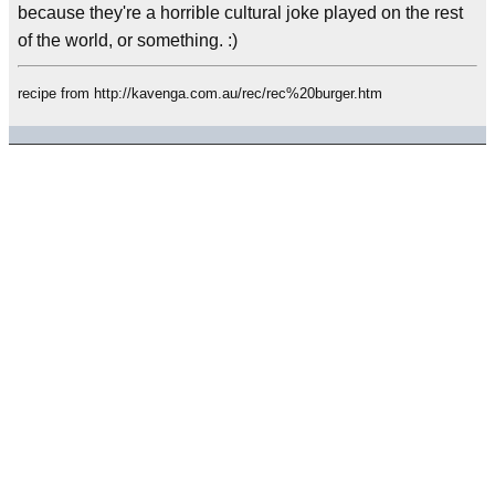
because they're a horrible cultural joke played on the rest
of the world, or something. :)
recipe from http://kavenga.com.au/rec/rec%20burger.htm