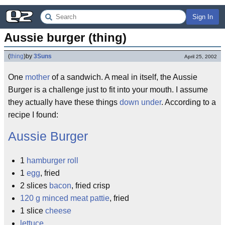
Sign In
Aussie burger (thing)
(
thing
)
by
3Suns
April 25, 2002
One
mother
of a sandwich. A meal in itself, the Aussie
Burger is a challenge just to fit into your mouth. I assume
they actually have these things
down under
. According to a
recipe I found:
Aussie
Burger
1
hamburger roll
1
egg
, fried
2 slices
bacon
, fried crisp
120 g minced meat pattie
, fried
1 slice
cheese
lettuce