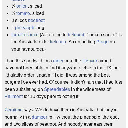
¼
onion
, sliced
¼
tomato
, sliced
3 slices
beetroot
1
pineapple
ring
tomato sauce
(According to
belgand
, "tomato sauce" is
the Aussie term for
ketchup
. So no putting
Prego
on
your hamburger.)
I had this sandwich in a
diner
near the
Denver
airport. I
have not been able to find it anywhere else in the US, but
I'd gladly order it again if I did. It was among the best
burgers I've ever had. Of course, it didn't hurt that I had just
been subsisting on
Spreadables
in the wilderness of
Philmont
for 10 days prior to eating it.
Zerotime
says: We do have them in Australia, but they're
normally in a
damper
roll, without the pineapple, the egg,
and two slices of beetroot. And nobody ever eats them