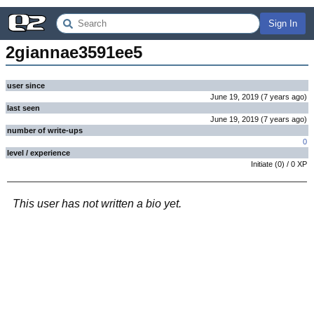
Sign In
2giannae3591ee5
user since
June 19, 2019
(
7 years
ago
)
last seen
June 19, 2019
(
7 years
ago
)
number of write-ups
0
level / experience
Initiate
(
0
) /
0
XP
This user has not written a bio yet.