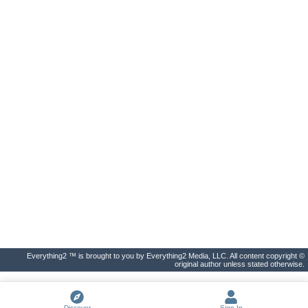
Everything2 ™ is brought to you by Everything2 Media, LLC. All content copyright ©
original author unless stated otherwise.
Discover
Sign In