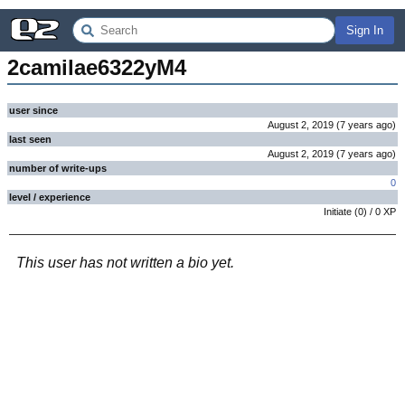
Sign In
2camilae6322yM4
user since
August 2, 2019
(
7 years
ago
)
last seen
August 2, 2019
(
7 years
ago
)
number of write-ups
0
level / experience
Initiate
(
0
) /
0
XP
This user has not written a bio yet.