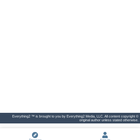
Everything2 ™ is brought to you by Everything2 Media, LLC. All content copyright ©
original author unless stated otherwise.
Discover
Sign In