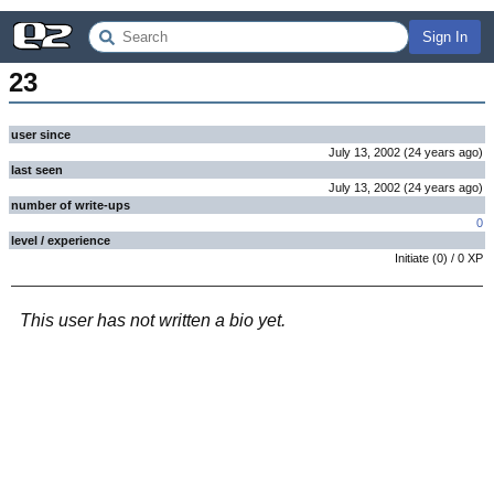
Sign In
23
user since
July 13, 2002
(
24 years
ago
)
last seen
July 13, 2002
(
24 years
ago
)
number of write-ups
0
level / experience
Initiate
(
0
) /
0
XP
This user has not written a bio yet.