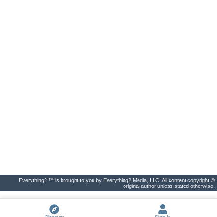
Everything2 ™ is brought to you by Everything2 Media, LLC. All content copyright ©
original author unless stated otherwise.
Discover
Sign In