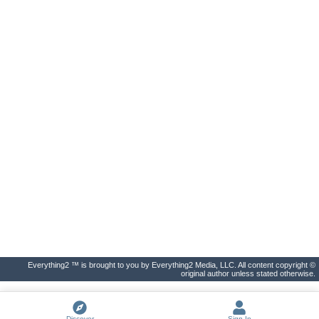
Everything2 ™ is brought to you by Everything2 Media, LLC. All content copyright ©
original author unless stated otherwise.
Discover
Sign In