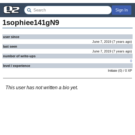
Sign In
1sophiee141gN9
user since
June 7, 2019
(
7 years
ago
)
last seen
June 7, 2019
(
7 years
ago
)
number of write-ups
0
level / experience
Initiate
(
0
) /
0
XP
This user has not written a bio yet.