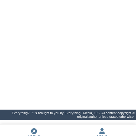
Everything2 ™ is brought to you by Everything2 Media, LLC. All content copyright ©
original author unless stated otherwise.
Discover
Sign In