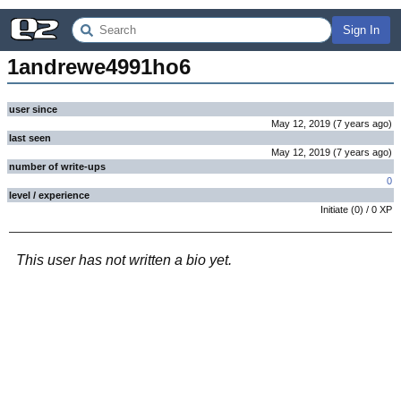
Sign In
1andrewe4991ho6
user since
May 12, 2019
(
7 years
ago
)
last seen
May 12, 2019
(
7 years
ago
)
number of write-ups
0
level / experience
Initiate
(
0
) /
0
XP
This user has not written a bio yet.