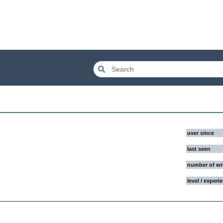
user since
last seen
number of wr
level / experi