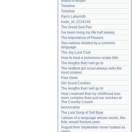
Island of Britain
Need help?
accounthelp@everything2.com
Timeline
Timeline
Pan's Labyrinth
node_id: 2214148
The Great God Pan
I've been living my life half asleep
The Importance of Flowers
Two nations divided by a common 
language
The Joy Luck Club
How to treat a poisonous snake bite
The lengths that I will go to
The sluttiest girl scout always sells the 
most cookies
Free Geek
Girl Scout Cookies
The lengths that I will go to
How I realized that my childhood was 
more complex than just our lunches at 
The Country Cousin
benzocaine
The Last Song of Sirit Byar
I dream of a language whose words, like 
fists, would fracture jaws
August from September never looked as 
green