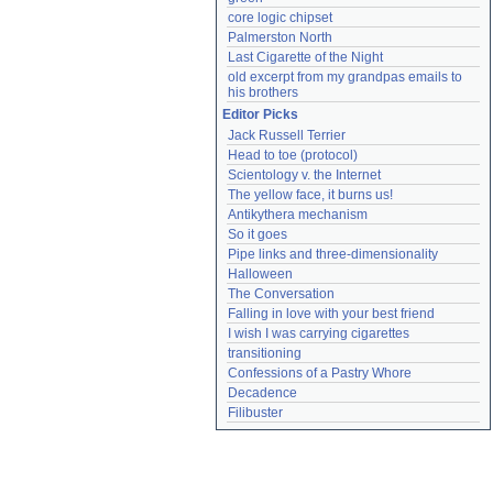
core logic chipset
Palmerston North
Last Cigarette of the Night
old excerpt from my grandpas emails to 
his brothers
Editor Picks
Jack Russell Terrier
Head to toe (protocol)
Scientology v. the Internet
The yellow face, it burns us!
Antikythera mechanism
So it goes
Pipe links and three-dimensionality
Halloween
The Conversation
Falling in love with your best friend
I wish I was carrying cigarettes
transitioning
Confessions of a Pastry Whore
Decadence
Filibuster