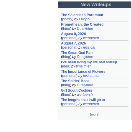
New Writeups
The Scientist's Paramour
(
poetry
)
by
Lucy-S
Promethean: the Created
(
thing
)
by
Dustyblue
August 8, 2026
(
personal
)
by
wertperch
August 7, 2026
(
personal
)
by
jessicaj
The Great God Pan
(
thing
)
by
Dustyblue
I've been living my life half asleep
(
idea
)
by
time thief
The Importance of Flowers
(
personal
)
by
lostcauser
The Spirits' Book
(
thing
)
by
Dustyblue
Girl Scout Cookies
(
thing
)
by
wertperch
The lengths that I will go to
(
personal
)
by
wertperch
(
more
)