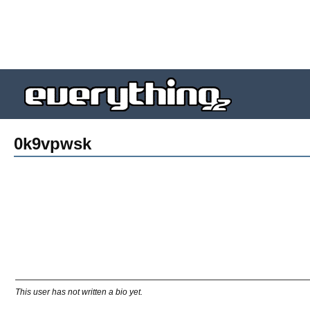
0k9vpwsk
This user has not written a bio yet.