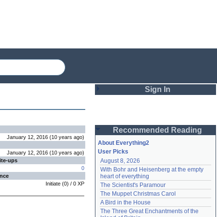
Sign In
Login
Recommended Reading
Password
January 12, 2016
(
10 years
ago
)
About Everything2
User Picks
January 12, 2016
(
10 years
ago
)
ite-ups
August 8, 2026
Remember me
0
With Bohr and Heisenberg at the empty 
ence
heart of everything
Login
Initiate
(
0
) /
0
XP
The Scientist's Paramour
The Muppet Christmas Carol
A Bird in the House
Lost password?
The Three Great Enchantments of the 
Create an account