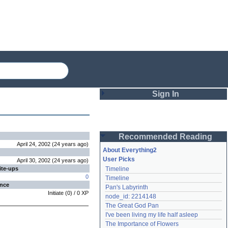
Sign In
Login
Recommended Reading
Password
April 24, 2002
(
24 years
ago
)
About Everything2
User Picks
April 30, 2002
(
24 years
ago
)
ite-ups
Timeline
Remember me
0
Timeline
ence
Pan's Labyrinth
Login
Initiate
(
0
) /
0
XP
node_id: 2214148
The Great God Pan
I've been living my life half asleep
Lost password?
The Importance of Flowers
Create an account