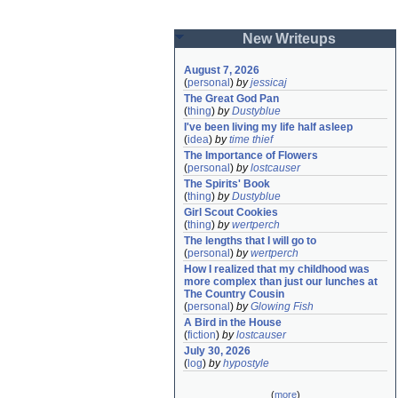
New Writeups
August 7, 2026
(
personal
)
by
jessicaj
The Great God Pan
(
thing
)
by
Dustyblue
I've been living my life half asleep
(
idea
)
by
time thief
The Importance of Flowers
(
personal
)
by
lostcauser
The Spirits' Book
(
thing
)
by
Dustyblue
Girl Scout Cookies
(
thing
)
by
wertperch
The lengths that I will go to
(
personal
)
by
wertperch
How I realized that my childhood was 
more complex than just our lunches at 
The Country Cousin
(
personal
)
by
Glowing Fish
A Bird in the House
(
fiction
)
by
lostcauser
July 30, 2026
(
log
)
by
hypostyle
(
more
)