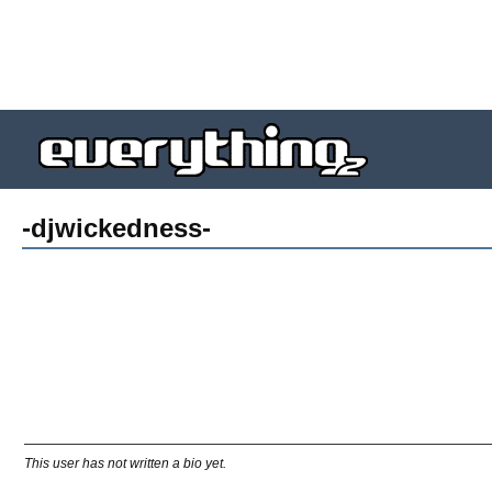
-djwickedness-
This user has not written a bio yet.