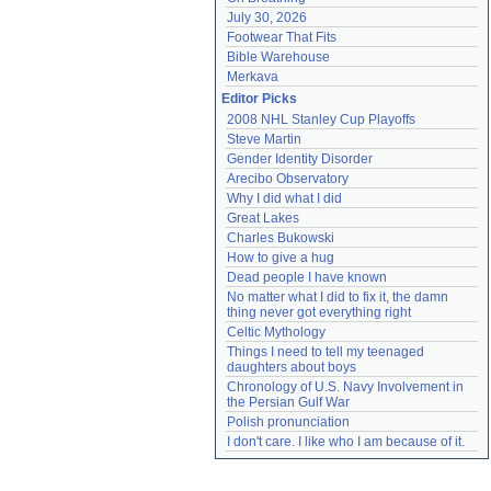
July 30, 2026
Footwear That Fits
Bible Warehouse
Merkava
Editor Picks
2008 NHL Stanley Cup Playoffs
Steve Martin
Gender Identity Disorder
Arecibo Observatory
Why I did what I did
Great Lakes
Charles Bukowski
How to give a hug
Dead people I have known
No matter what I did to fix it, the damn 
thing never got everything right
Celtic Mythology
Things I need to tell my teenaged 
daughters about boys
Chronology of U.S. Navy Involvement in 
the Persian Gulf War
Polish pronunciation
I don't care. I like who I am because of it.