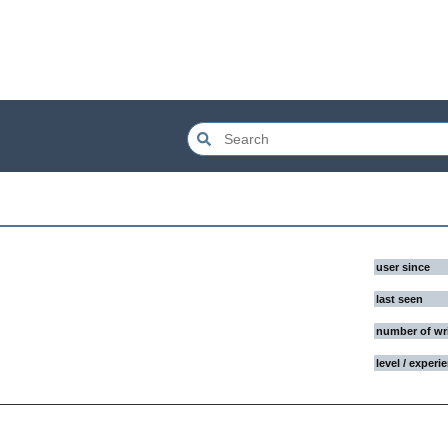
user since
last seen
number of wr
level / experi