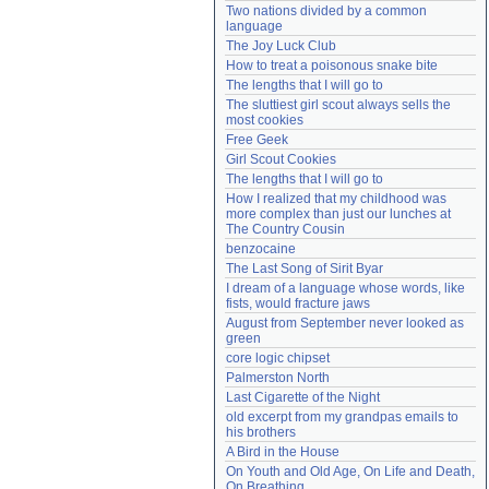
Two nations divided by a common 
Need help?
accounthelp@everything2.com
language
The Joy Luck Club
How to treat a poisonous snake bite
The lengths that I will go to
The sluttiest girl scout always sells the 
most cookies
Free Geek
Girl Scout Cookies
The lengths that I will go to
How I realized that my childhood was 
more complex than just our lunches at 
The Country Cousin
benzocaine
The Last Song of Sirit Byar
I dream of a language whose words, like 
fists, would fracture jaws
August from September never looked as 
green
core logic chipset
Palmerston North
Last Cigarette of the Night
old excerpt from my grandpas emails to 
his brothers
A Bird in the House
On Youth and Old Age, On Life and Death, 
On Breathing