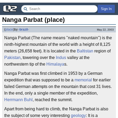
Sign In
Nanga Parbat (place)
(
place
)
by
-brazil-
May 22, 2003
Nanga Parbat (The name means "naked mountain") is the
ninth-highest mountain of the world with a height of 8,125
meters (26,658 feet). It is located in the
Baltistan
region of
Pakistan
, towering over the
Indus
valley at the
northwestern tip of the
Himalaya
s.
Nanga Parbat was first climbed in 1953 by a German
expedition that was supposed to be a
memorial
for earlier
failed German attempts on the mountain that cost 31 lives.
In the end, only a single member of the expedition,
Herrmann Buhl
, reached the summit.
Apart from being hard to climb, the Nanga Parbat is also
the subject of some very interesting
geology
: It is a