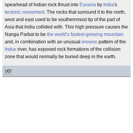
spearhead of Indian rock thrust into
Eurasia
by
India
's
tectonic movement
. The rocks that surround it to the north,
west and east used to be southernmost tip of the part of
Asia that India collided with. This high pressure causes the
Nanga Parbat to be
the world's fastest-growing mountain
and, in combination with an unusual
erosion
pattern of the
Indus
river, has exposed rock formations of the collision
zone that would normally be buried deep in the earth.
1
C!