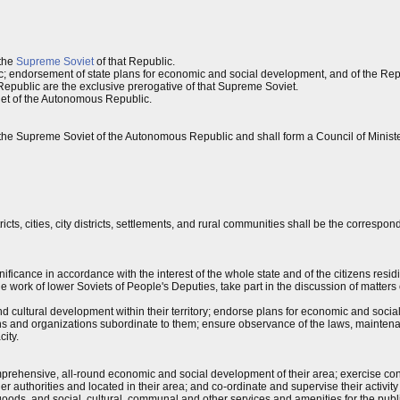
 the
Supreme Soviet
of that Republic.
; endorsement of state plans for economic and social development, and of the Rep
epublic are the exclusive prerogative of that Supreme Soviet.
et of the Autonomous Republic.
the Supreme Soviet of the Autonomous Republic and shall form a Council of Minist
icts, cities, city districts, settlements, and rural communities shall be the correspo
gnificance in accordance with the interest of the whole state and of the citizens resid
the work of lower Soviets of People's Deputies, take part in the discussion of matte
and cultural development within their territory; endorse plans for economic and soci
ions and organizations subordinate to them; ensure observance of the laws, mainten
city.
omprehensive, all-round economic and social development of their area; exercise con
her authorities and located in their area; and co-ordinate and supervise their activit
ods, and social, cultural, communal and other services and amenities for the publi