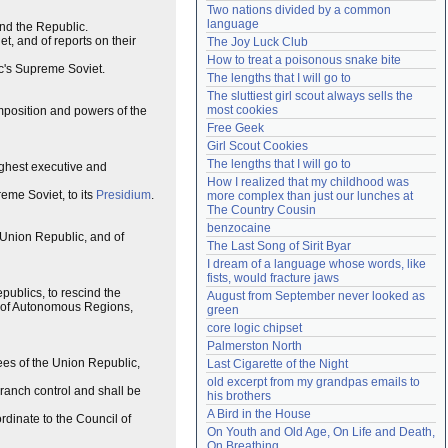
Two nations divided by a common 
Need help?
accounthelp@everything2.com
language
and the Republic.
, and of reports on their
The Joy Luck Club
How to treat a poisonous snake bite
ic's Supreme Soviet.
The lengths that I will go to
The sluttiest girl scout always sells the 
most cookies
omposition and powers of the
Free Geek
Girl Scout Cookies
The lengths that I will go to
ighest executive and
How I realized that my childhood was 
eme Soviet, to its
Presidium
.
more complex than just our lunches at 
The Country Cousin
benzocaine
 Union Republic, and of
The Last Song of Sirit Byar
I dream of a language whose words, like 
fists, would fracture jaws
publics, to rescind the
August from September never looked as 
nd of Autonomous Regions,
green
core logic chipset
Palmerston North
ees of the Union Republic,
Last Cigarette of the Night
old excerpt from my grandpas emails to 
branch control and shall be
his brothers
A Bird in the House
rdinate to the Council of
On Youth and Old Age, On Life and Death, 
On Breathing