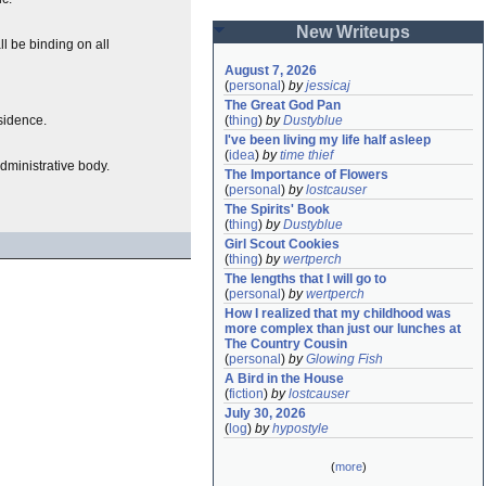
New Writeups
l be binding on all
August 7, 2026
(
personal
)
by
jessicaj
The Great God Pan
esidence.
(
thing
)
by
Dustyblue
I've been living my life half asleep
(
idea
)
by
time thief
dministrative body.
The Importance of Flowers
(
personal
)
by
lostcauser
The Spirits' Book
(
thing
)
by
Dustyblue
Girl Scout Cookies
(
thing
)
by
wertperch
The lengths that I will go to
(
personal
)
by
wertperch
How I realized that my childhood was 
more complex than just our lunches at 
The Country Cousin
(
personal
)
by
Glowing Fish
A Bird in the House
(
fiction
)
by
lostcauser
July 30, 2026
(
log
)
by
hypostyle
(
more
)