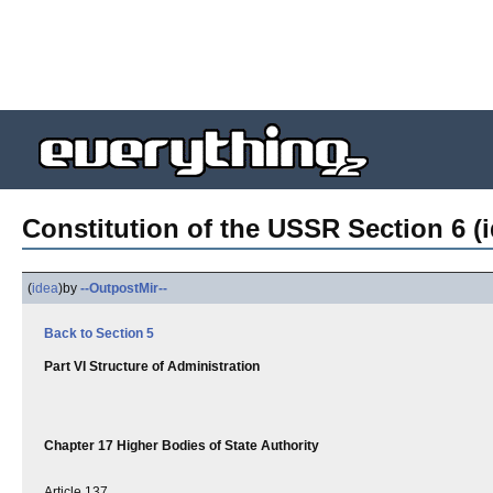
Constitution of the USSR Section 6 (i
(
idea
)
by
--OutpostMir--
Back to Section 5
Part VI Structure of Administration
Chapter 17 Higher Bodies of State Authority
Article 137