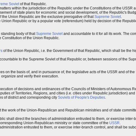
reme Soviet
of that Republic.
atters within the jurisdiction of the Republic under the Constitutions of the USSR 
ement of state plans for economic and social development, of the Republic's Budget
f the Union Republic are the exclusive prerogative of that
Supreme Soviet
.
e Union Republic or by a popular vote (referendum) held by decision of the Republ
a standing body of that
Supreme Soviet
and accountable to it for all its work. The c
e Constitution of the Union Republic.
rs
of the Union Republic, i.e. the Government of that Republic, which shall be the h
ccountable to the Supreme Soviet of that Republic or, between sessions of the Supr
s on the basis of, and in pursuance of, the legislative acts of the USSR and of the
 organize and verify their execution.
xecution of decisions and ordinances of the Councils of Ministers of Autonomous Re
ties of Territories, Regions, and cities (i.e. cities under Republic jurisdiction) a
s of district and corresponding city
Soviets of People's Deputies
.
ect the work of the Union-Republican and Republican ministries and of state committ
c shall direct the branches of administration entrusted to them, or exercise inter-
 corresponding Union-Republican ministry or state committee of the
USSR
.
administration entrusted to them, or exercise inter-branch control, and shall be subo