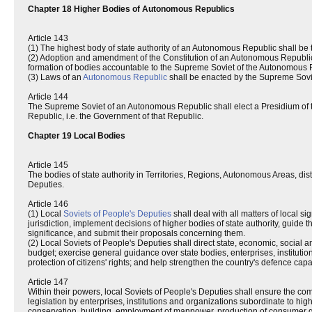
Chapter 18 Higher Bodies of Autonomous Republics
Article 143
(1) The highest body of state authority of an Autonomous Republic shall be
(2) Adoption and amendment of the Constitution of an Autonomous Republic
formation of bodies accountable to the Supreme Soviet of the Autonomous R
(3) Laws of an
Autonomous Republic
shall be enacted by the Supreme Sovi
Article 144
The Supreme Soviet of an Autonomous Republic shall elect a Presidium of 
Republic, i.e. the Government of that Republic.
Chapter 19 Local Bodies
Article 145
The bodies of state authority in Territories, Regions, Autonomous Areas, distr
Deputies.
Article 146
(1) Local
Soviets of People's Deputies
shall deal with all matters of local si
jurisdiction, implement decisions of higher bodies of state authority, guide 
significance, and submit their proposals concerning them.
(2) Local Soviets of People's Deputies shall direct state, economic, social 
budget; exercise general guidance over state bodies, enterprises, institut
protection of citizens' rights; and help strengthen the country's defence capa
Article 147
Within their powers, local Soviets of People's Deputies shall ensure the c
legislation by enterprises, institutions and organizations subordinate to hig
conservation, building, employment of manpower, production of consumer go