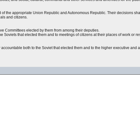
d of the appropriate Union Republic and Autonomous Republic. Their decisions shal
ials and citizens.
utive Committees elected by them from among their deputies.
he Soviets that elected them and to meetings of citizens at their places of work or r
y accountable both to the Soviet that elected them and to the higher executive and a