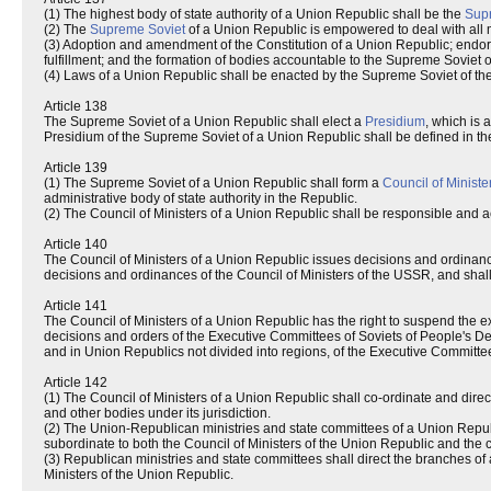
(1) The highest body of state authority of a Union Republic shall be the
Sup
(2) The
Supreme Soviet
of a Union Republic is empowered to deal with all m
(3) Adoption and amendment of the Constitution of a Union Republic; endors
fulfillment; and the formation of bodies accountable to the Supreme Soviet o
(4) Laws of a Union Republic shall be enacted by the Supreme Soviet of th
Article 138
The Supreme Soviet of a Union Republic shall elect a
Presidium
, which is 
Presidium of the Supreme Soviet of a Union Republic shall be defined in th
Article 139
(1) The Supreme Soviet of a Union Republic shall form a
Council of Ministe
administrative body of state authority in the Republic.
(2) The Council of Ministers of a Union Republic shall be responsible and a
Article 140
The Council of Ministers of a Union Republic issues decisions and ordinance
decisions and ordinances of the Council of Ministers of the USSR, and shall
Article 141
The Council of Ministers of a Union Republic has the right to suspend the e
decisions and orders of the Executive Committees of Soviets of People's Depu
and in Union Republics not divided into regions, of the Executive Committee
Article 142
(1) The Council of Ministers of a Union Republic shall co-ordinate and dir
and other bodies under its jurisdiction.
(2) The Union-Republican ministries and state committees of a Union Republi
subordinate to both the Council of Ministers of the Union Republic and the
(3) Republican ministries and state committees shall direct the branches of 
Ministers of the Union Republic.