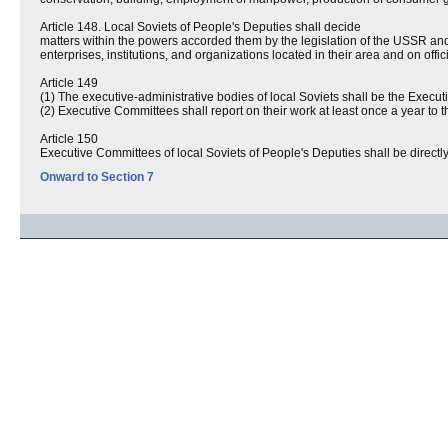
Article 148. Local Soviets of People's Deputies shall decide
matters within the powers accorded them by the legislation of the USSR an
enterprises, institutions, and organizations located in their area and on offic
Article 149
(1) The executive-administrative bodies of local Soviets shall be the Exec
(2) Executive Committees shall report on their work at least once a year to t
Article 150
Executive Committees of local Soviets of People's Deputies shall be directl
Onward to Section 7