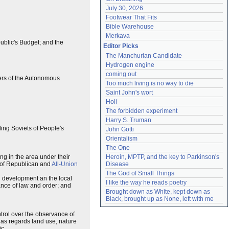
July 30, 2026
Footwear That Fits
Bible Warehouse
Merkava
ublic's Budget; and the
Editor Picks
The Manchurian Candidate
Hydrogen engine
coming out
ers of the Autonomous
Too much living is no way to die
Saint John's wort
Holi
The forbidden experiment
Harry S. Truman
nding Soviets of People's
John Gotti
Orientalism
The One
ing in the area under their
Heroin, MPTP, and the key to Parkinson's 
rs of Republican and
All-Union
Disease
The God of Small Things
al development an the local
I like the way he reads poetry
ance of law and order; and
Brought down as White, kept down as 
Black, brought up as None, left with me
trol over the observance of
y as regards land use, nature
c.