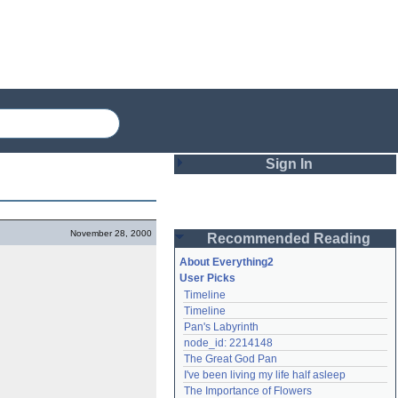
Sign In
Login
November 28, 2000
Recommended Reading
Password
About Everything2
User Picks
Timeline
Remember me
Timeline
Pan's Labyrinth
Login
node_id: 2214148
The Great God Pan
I've been living my life half asleep
Lost password?
The Importance of Flowers
Create an account