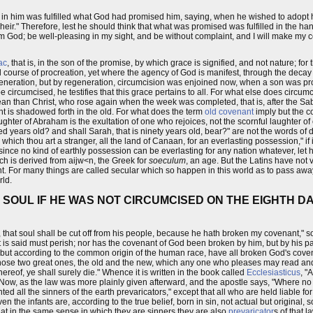
t in him was fulfilled what God had promised him, saying, when he wished to adopt 
ine heir." Therefore, lest he should think that what was promised was fulfilled in the
am God; be well-pleasing in my sight, and be without complaint, and I will make m
ac
, that is, in the son of the promise, by which grace is signified, and not nature; fo
ourse of procreation, yet where the agency of God is manifest, through the decay or
generation, but by regeneration, circumcision was enjoined now, when a son was p
circumcised, he testifies that this grace pertains to all. For what else does circumc
mean than Christ, who rose again when the week was completed, that is, after the S
t is shadowed forth in the old. For what does the term
old covenant
imply but the c
ughter of Abraham is the exultation of one who rejoices, not the scornful laughter o
ed years old? and shall Sarah, that is ninety years old, bear?" are not the words of 
 in which thou art a stranger, all the land of Canaan, for an everlasting possession," i
 for, since no kind of earthly possession can be everlasting for any nation whatever, le
ich is derived from aijw<n, the Greek for
soeculum
, an age. But the Latins have not v
t. For many things are called secular which so happen in this world as to pass away
rld.
 SOUL IF HE WAS NOT CIRCUMCISED ON THE EIGHTH D
, that soul shall be cut off from his people, because he hath broken my covenant,"
e it is said must perish; nor has the covenant of God been broken by him, but by his 
fe, but according to the common origin of the human race, have all broken God's cove
ose two great ones, the old and the new, which any one who pleases may read and 
hereof, ye shall surely die." Whence it is written in the book called
Ecclesiasticus
, "
 Now, as the law was more plainly given afterward, and the apostle says, "Where no l
ted all the sinners of the earth prevaricators," except that all who are held liable fo
en the infants are, according to the true belief, born in sin, not actual but original,
hat in the same sense in which they are sinners they are also
prevaricator
s of that 