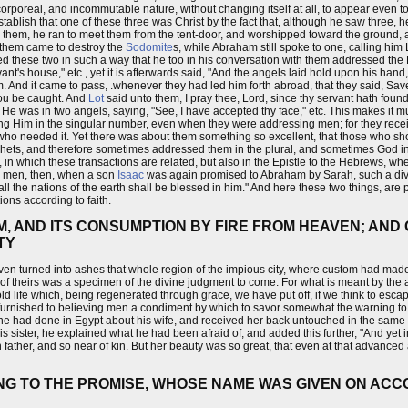
corporeal, and incommutable nature, without changing itself at all, to appear even to
 to establish that one of these three was Christ by the fact that, although he saw three,
aw them, he ran to meet them from the tent-door, and worshipped toward the ground, a
of them came to destroy the
Sodomite
s, while Abraham still spoke to one, calling him
d these two in such a way that he too in his conversation with them addressed the 
vant's house," etc., yet it is afterwards said, "And the angels laid hold upon his hand
 And it came to pass, .whenever they had led him forth abroad, that they said, Save 
thou be caught. And
Lot
said unto them, I pray thee, Lord, since thy servant hath found 
 He was in two angels, saying, "See, I have accepted thy face," etc. This makes it m
ng Him in the singular number, even when they were addressing men; for they recei
 who needed it. Yet there was about them something so excellent, that those who sh
hets, and therefore sometimes addressed them in the plural, and sometimes God in 
, in which these transactions are related, but also in the Epistle to the Hebrews, where
e men, then, when a son
Isaac
was again promised to Abraham by Sarah, such a div
l the nations of the earth shall be blessed in him." And here these two things, are
ions according to faith.
, AND ITS CONSUMPTION BY FIRE FROM HEAVEN; AND 
TY
eaven turned into ashes that whole region of the impious city, where custom had ma
f theirs was a specimen of the divine judgment to come. For what is meant by the 
 old life which, being regenerated through grace, we have put off, if we think to esca
, furnished to believing men a condiment by which to savor somewhat the warning t
t he had done in Egypt about his wife, and received her back untouched in the same
s sister, he explained what he had been afraid of, and added this further, "And yet 
wn father, and so near of kin. But her beauty was so great, that even at that advanced
NG TO THE PROMISE, WHOSE NAME WAS GIVEN ON ACC