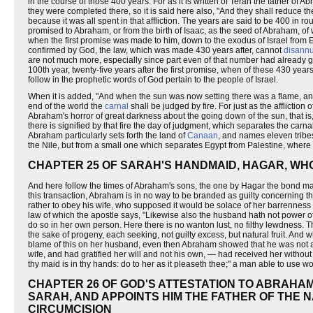
in the course of those 400 years. For as it is written of Terah the father o
they were completed there, so it is said here also, "And they shall reduce t
because it was all spent in that affliction. The years are said to be 400 in
promised to Abraham, or from the birth of Isaac, as the seed of Abraham, of 
when the first promise was made to him, down to the exodus of Israel from E
confirmed by God, the law, which was made 430 years after, cannot
disannu
are not much more, especially since part even of that number had already 
100th year, twenty-five years after the first promise, when of these 430 ye
follow in the prophetic words of God pertain to the people of Israel.
When it is added, "And when the sun was now setting there was a flame, and 
end of the world the
carnal
shall be judged by fire. For just as the affliction
Abraham's horror of great darkness about the going down of the sun, that is,
there is signified by that fire the day of judgment, which separates the car
Abraham particularly sets forth the land of
Canaan
, and names eleven tribes
the Nile, but from a small one which separates Egypt from Palestine, where 
CHAPTER 25 OF SARAH'S HANDMAID, HAGAR, WH
And here follow the times of Abraham's sons, the one by Hagar the bond m
this transaction, Abraham is in no way to be branded as guilty concerning this 
rather to obey his wife, who supposed it would be solace of her barrenness 
law of which the apostle says, "Likewise also the husband hath not power of
do so in her own person. Here there is no wanton lust, no filthy lewdness. 
the sake of progeny, each seeking, not guilty excess, but natural fruit. A
blame of this on her husband, even then Abraham showed that he was not a sl
wife, and had gratified her will and not his own, — had received her withou
thy maid is in thy hands: do to her as it pleaseth thee;" a man able to use
CHAPTER 26 OF GOD'S ATTESTATION TO ABRAHAM
SARAH, AND APPOINTS HIM THE FATHER OF THE N
CIRCUMCISION