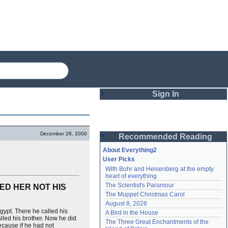
Sign In
Login
December 28, 2000
Recommended Reading
Password
About Everything2
User Picks
With Bohr and Heisenberg at the empty 
Remember me
heart of everything
The Scientist's Paramour
ED HER NOT HIS
Login
The Muppet Christmas Carol
August 8, 2026
gypt. There he called his
A Bird in the House
alled his brother. Now he did
Lost password?
The Three Great Enchantments of the 
ecause if he had not
Create an account