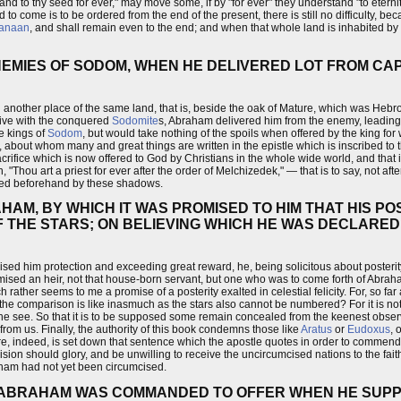
 and to thy seed for ever," may move some, if by "for ever" they understand "to eternit
d to come is to be ordered from the end of the present, there is still no difficulty, be
anaan
, and shall remain even to the end; and when that whole land is inhabited by
EMIES OF SODOM, WHEN HE DELIVERED LOT FROM CAP
another place of the same land, that is, beside the oak of Mature, which was Hebro
ive with the conquered
Sodomite
s, Abraham delivered him from the enemy, leading 
e kings of
Sodom
, but would take nothing of the spoils when offered by the king 
, about whom many and great things are written in the epistle which is inscribed t
crifice which is now offered to God by Christians in the whole wide world, and that is
"Thou art a priest for ever after the order of Melchizedek," — that is to say, not after
ated beforehand by these shadows.
HAM, BY WHICH IT WAS PROMISED TO HIM THAT HIS P
F THE STARS; ON BELIEVING WHICH HE WAS DECLARED 
ed him protection and exceeding great reward, he, being solicitous about posterity,
omised an heir, not that house-born servant, but one who was to come forth of Abra
 rather seems to me a promise of a posterity exalted in celestial felicity. For, so far
the comparison is like inasmuch as the stars also cannot be numbered? For it is not 
 see. So that it is to be supposed some remain concealed from the keenest observe
 from us. Finally, the authority of this book condemns those like
Aratus
or
Eudoxus
, 
re, indeed, is set down that sentence which the apostle quotes in order to commen
sion should glory, and be unwilling to receive the uncircumcised nations to the faith 
aham had not yet been circumcised.
E ABRAHAM WAS COMMANDED TO OFFER WHEN HE SUPP