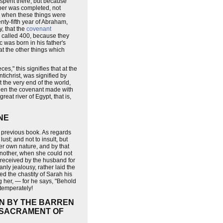
l spent there, but because
mber was completed, not
e, when these things were
nty-fifth year of Abraham,
, that the
covenant
e called 400, because they
was born in his father's
at the other things which
," this signifies that at the
tichrist, was signified by
 the very end of the world,
 then the covenant made with
reat river of Egypt, that is,
NE
 previous book. As regards
ust; and not to insult, but
her own nature, and by that
another, when she could not
s received by the husband for
ly jealousy, rather laid the
d the chastity of Sarah his
g her, — for he says, "Behold
ntemperately!
ON BY THE BARREN
E SACRAMENT OF