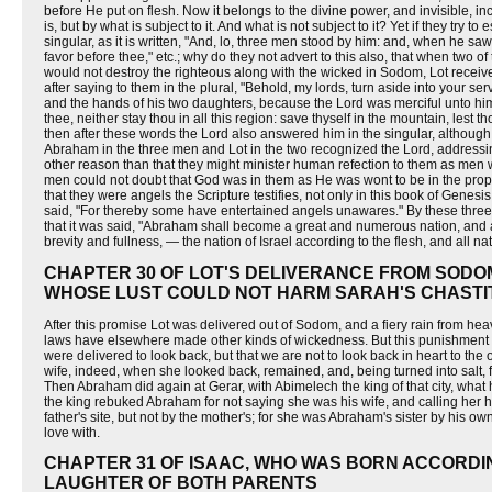
before He put on flesh. Now it belongs to the divine power, and invisible, in
is, but by what is subject to it. And what is not subject to it? Yet if they try
singular, as it is written, "And, lo, three men stood by him: and, when he s
favor before thee," etc.; why do they not advert to this also, that when two 
would not destroy the righteous along with the wicked in Sodom, Lot receive
after saying to them in the plural, "Behold, my lords, turn aside into your ser
and the hands of his two daughters, because the Lord was merciful unto him.
thee, neither stay thou in all this region: save thyself in the mountain, lest 
then after these words the Lord also answered him in the singular, although
Abraham in the three men and Lot in the two recognized the Lord, addressi
other reason than that they might minister human refection to them as men
men could not doubt that God was in them as He was wont to be in the prop
that they were angels the Scripture testifies, not only in this book of Genesis
said, "For thereby some have entertained angels unawares." By these thre
that it was said, "Abraham shall become a great and numerous nation, and al
brevity and fullness, — the nation of Israel according to the flesh, and all nat
CHAPTER 30 OF LOT'S DELIVERANCE FROM SODOM
WHOSE LUST COULD NOT HARM SARAH'S CHASTI
After this promise Lot was delivered out of Sodom, and a fiery rain from h
laws have elsewhere made other kinds of wickedness. But this punishment o
were delivered to look back, but that we are not to look back in heart to the
wife, indeed, when she looked back, remained, and, being turned into salt
Then Abraham did again at Gerar, with Abimelech the king of that city, wha
the king rebuked Abraham for not saying she was his wife, and calling her hi
father's site, but not by the mother's; for she was Abraham's sister by his o
love with.
CHAPTER 31 OF ISAAC, WHO WAS BORN ACCORDI
LAUGHTER OF BOTH PARENTS