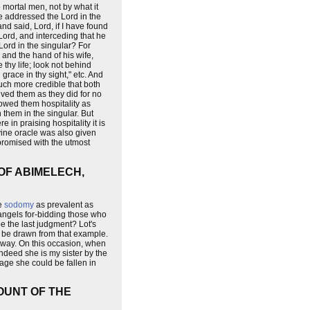
 mortal men, not by what it
 he addressed the Lord in the
nd said, Lord, if I have found
 Lord, and interceding that he
Lord in the singular? For
, and the hand of his wife,
thy life; look not behind
grace in thy sight," etc. And
uch more credible that both
ved them as they did for no
owed them hospitality as
them in the singular. But
 in praising hospitality it is
ine oracle was also given
 promised with the utmost
OF ABIMELECH,
de
sodomy
as prevalent as
angels for-bidding those who
pe the last judgment? Lot's
o be drawn from that example.
 way. On this occasion, when
indeed she is my sister by the
 age she could be fallen in
OUNT OF THE