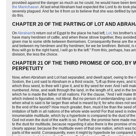
provided against the danger as much as he could, he would have been tempt
the Manichaean
. At last what Abraham had expected the Lord to do took pl
severely plagued. And far be it from us to believe that she was defiled by ly
do this.
CHAPTER 20 OF THE PARTING OF LOT AND ABRA
On
Abraham
's return out of Egypt to the place he had left,
Lot
, his brother's
have many herdmen of cattle, and when these strove together, they avoided
given rise to some strife between themselves. Consequently these are the wo
and between my herdmen and thy herdmen; for we be brethren. Behold, is not th
thou wilt go to the right hand, I will go to the left." From this, perhaps, has a
division, the less the choice.
CHAPTER 21 OF THE THIRD PROMISE OF GOD, BY
PERPETUITY
Now, when Abraham and Lot had separated, and dwelt apart, owing to the nece
Sodom, the Lord said to Abraham in a third oracle, "Lift up thine eyes, and lo
which thou seest, to thee will I give it, and to thy seed for ever. And I will 
numbered. Arise, and walk through the land, in the length of it, and in the brea
which he is made the father of all nations. For the clause, "And I will make t
which indeed is figurative, not literal. But no person of understanding can do
when what is said is far larger than what is meant by it; for who does not 
to the end of the world? How much greater, then, must it be than the seed of 
imitation of faith in all nations of the whole wide world! For that seed is 
innumerable multitude, which by a hyperbole is compared to the dust of the
God not even the dust of the earth is so. Further, the promise here made ma
to the dust for multitude, because regarding it also there is the promise of m
clearly appear, because the multitude even of that one nation, which was bo
parts of the world. Consequently, even it might by hyperbole be compared to