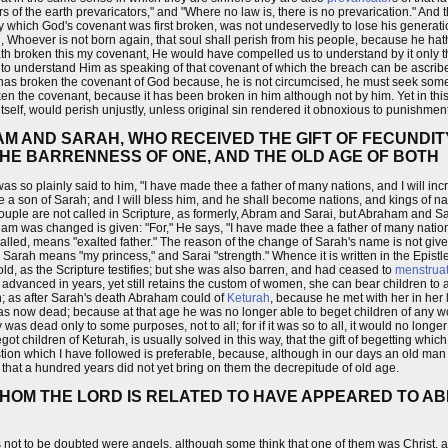
ers of the earth prevaricators," and "Where no law is, there is no prevarication." An
 by which God's covenant was first broken, was not undeservedly to lose his generat
d, Whoever is not born again, that soul shall perish from his people, because he h
th broken this my covenant, He would have compelled us to understand by it only thi
to understand Him as speaking of that covenant of which the breach can be ascribed
nfant has broken the covenant of God because, he is not circumcised, he must seek so
en the covenant, because it has been broken in him although not by him. Yet in this 
 itself, would perish unjustly, unless original sin rendered it obnoxious to punishment
AM AND SARAH, WHO RECEIVED THE GIFT OF FECUNDI
HE BARRENNESS OF ONE, AND THE OLD AGE OF BOTH
so plainly said to him, "I have made thee a father of many nations, and I will inc
hee a son of Sarah; and I will bless him, and he shall become nations, and kings of n
 couple are not called in Scripture, as formerly, Abram and Sarai, but Abraham and 
am was changed is given: "For," He says, "I have made thee a father of many nations.
called, means "exalted father." The reason of the change of Sarah's name is not giv
Sarah means "my princess," and Sarai "strength." Whence it is written in the Epist
old, as the Scripture testifies; but she was also barren, and had ceased to
menstrua
 advanced in years, yet still retains the custom of women, she can bear children to 
; as after Sarah's death Abraham could of
Keturah
, because he met with her in her l
was now dead; because at that age he was no longer able to beget children of any
was dead only to some purposes, not to all; for if it was so to all, it would no longe
 children of Keturah, is usually solved in this way, that the gift of begetting whic
question which I have followed is preferable, because, although in our days an old ma
 that a hundred years did not yet bring on them the decrepitude of old age.
WHOM THE LORD IS RELATED TO HAVE APPEARED TO A
 not to be doubted were angels, although some think that one of them was Christ, a