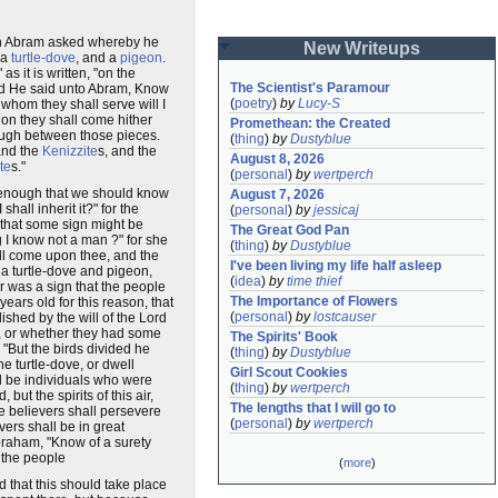
when Abram asked whereby he
New Writeups
 a
turtle-dove
, and a
pigeon
.
s it is written, "on the
The Scientist's Paramour
And He said unto Abram, Know
(
poetry
)
by
Lucy-S
 whom they shall serve will I
ion they shall come hither
Promethean: the Created
hrough between those pieces.
(
thing
)
by
Dustyblue
and the
Kenizzite
s, and the
August 8, 2026
te
s."
(
personal
)
by
wertperch
is enough that we should know
August 7, 2026
hall inherit it?" for the
(
personal
)
by
jessicaj
 that some sign might be
The Great God Pan
g I know not a man ?" for she
(
thing
)
by
Dustyblue
l come upon thee, and the
I've been living my life half asleep
 a turtle-dove and pigeon,
(
idea
)
by
time thief
r was a sign that the people
The Importance of Flowers
ears old for this reason, that
(
personal
)
by
lostcauser
blished by the will of the Lord
e), or whether they had some
The Spirits' Book
 "But the birds divided he
(
thing
)
by
Dustyblue
e turtle-dove, or dwell
Girl Scout Cookies
ld be individuals who were
(
thing
)
by
wertperch
ut the spirits of this air,
The lengths that I will go to
ue believers shall persevere
(
personal
)
by
wertperch
vers shall be in great
Abraham, "Know of a surety
t the people
(
more
)
d that this should take place