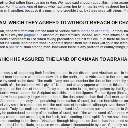
ing God rather than trusting in Him. We have said enough about this matter again
ace. For
Pharaoh
, king of Egypt, who had taken her to him as his wife, restored her
ing with another; because it is much more credible that, by these great afflictions, 
HAM, WHICH THEY AGREED TO WITHOUT BREACH OF CH
 son, departed from him into the land of Sodom, without
breach of charity
. For they h
 in this way the
pugnacious
discord of, their families. Indeed, as human affairs go,
rds of Abraham to Lot, when taking precaution against this evil, "Let there be no 
e whole land before thee? Separate thyself from me: if thou wilt go to the left hand, 
risen a
pacific
custom among men, that when there is any partition of earthly things, 
 WHICH HE ASSURED THE LAND OF CANAAN TO ABRAHAM
ssity of supporting their families, and not to vile discord, and Abraham was in th
ok from the place where thou now art, to the north, and to Africa, and to the east, and
make thy seed as the dust of the earth: if any one can number the dust of the earth, thy
dth of it; for unto thee will I give it." It does not clearly appear whether in this pro
hy seed as the dust of the earth," may seem to refer to this, being spoken by that fig
ubt in what manner the Scripture uses this and other figures. For that figure (that i
see how incomparably larger the number of the dust must be than that of all men ca
Abraham, — not only that pertaining to the nation of Israel, but also that which is a
indeed very small in comparison with the multitude of the wicked, although even thos
 earth. Truly that multitude which was promised to Abraham is not
innumerable
to G
y be understood not only of the nation of Israel, but of the whole seed of Abraham,
any children, not according to the flesh, but according to the spirit. But we have ther
rn according to the flesh of Abraham through his grandson Jacob, has increased so m
 the dust for multitude, because even it alone is innumerable by man. Certainly no 