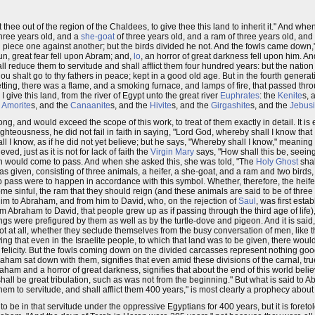
 thee out of the region of the Chaldees, to give thee this land to inherit it." And 
three years old, and a
she-goat
of three years old, and a ram of three years old, and
piece one against another; but the birds divided he not. And the fowls came down," a
n, great fear fell upon Abram; and,
lo
, an horror of great darkness fell upon him. 
all reduce them to servitude and shall afflict them four hundred years: but the nation
u shalt go to thy fathers in peace; kept in a good old age. But in the fourth generat
 setting, there was a flame, and a smoking furnace, and lamps of fire, that passed t
give this land, from the river of Egypt unto the great river
Euphrates
: the
Kenite
s, 
e
Amorite
s, and the
Canaanite
s, and the
Hivite
s, and the
Girgashite
s, and the
Jebusi
ong, and would exceed the scope of this work, to treat of them exactly in detail. It 
hteousness, he did not fail in faith in saying, "Lord God, whereby shall I know that I s
l I know, as if he did not yet believe; but he says, "Whereby shall I know," meaning
, just as it is not for lack of faith the
Virgin Mary
says, "How shall this be, seein
ain would come to pass. And when she asked this, she was told, "The
Holy Ghost
shal
s given, consisting of three animals, a heifer, a she-goat, and a ram and two birds,
 pass were to happen in accordance with this symbol. Whether, therefore, the heife
 sinful, the ram that they should reign (and these animals are said to be of three y
him to Abraham, and from him to David, who, on the rejection of
Saul
, was first esta
 from Abraham to David, that people grew up as if passing through the third age of lif
ings were prefigured by them as well as by the turtle-dove and pigeon. And it is said,
 at all, whether they seclude themselves from the busy conversation of men, like th
ing that even in the Israelite people, to which that land was to be given, there wou
 felicity. But the fowls coming down on the divided carcasses represent nothing good, b
aham sat down with them, signifies that even amid these divisions of the carnal, tr
aham and a horror of great darkness, signifies that about the end of this world belie
 shall be great tribulation, such as was not from the beginning." But what is said to 
them to servitude, and shall afflict them 400 years," is most clearly a prophecy abou
to be in that servitude under the oppressive Egyptians for 400 years, but it is foretol