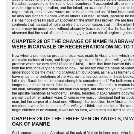
Paradise, according to the truth of both scriptures, "I accounted all the sinn
was the sign of regeneration, and the infant, on account of the original sin
regeneration, these divine words are to be understood as if it had been sai
he also has sinned in Adam with all others. For had He said, Because he ha
He has not expressly said what covenant the infant has broken, we are free 
contends that it is said of nothing else than circumcision, that in it the i
which it may be understood without absurdity (such as this) that he has brok
observed that the soul of the infant, being guilty of no sin of neglect against
CHAPTER 28 OF THE CHANGE OF NAME IN ABRAH
WERE INCAPABLE OF REGENERATION OWING TO T
Now when a promise so great and clear was made to Abraham, in which it was 
will make nations of thee, and kings shall go forth of thee. And I will give t
promise which we now see fulfilled in Christ, — from that time forward this
from the first, for every one does so now. The reason why the name of Abrah
understood to be the meaning of
Abraham
; but
Abram
, as he was formerly 
have written interpretations of the Hebrew names contained in these books, 
faith also Sarah herself received strength to conceive seed." For both were 
longer bear children even if she had not been barren. Further, if a woman is
old man, although that same old man can beget, but only of a young woman
the apostle mentions as wonderful, saying, besides, that Abraham's body 
a small part of her natural vigor. Of course we must understand that his body 
man, but the corpse of a dead one. Although that question, how Abraham begot
remained even after the death of his wife, yet I think that solution of the 
beget children of no woman, it was not so then, when men still lived so long
CHAPTER 29 OF THE THREE MEN OR ANGELS, IN 
OAK OF MAMRE
God appeared again to Abraham at the oak of Mature in three men, who it is