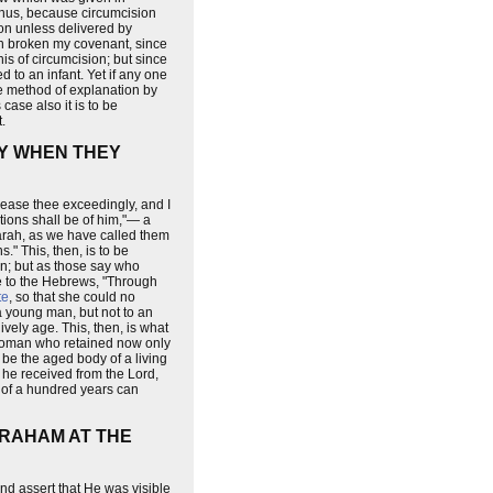
d thus, because circumcision
ion unless delivered by
ath broken my covenant, since
s of circumcision; but since
 to an infant. Yet if any one
me method of explanation by
case also it is to be
.
TY WHEN THEY
rease thee exceedingly, and I
ations shall be of him,"— a
Sarah, as we have called them
" This, then, is to be
en; but as those say who
le to the Hebrews, "Through
te
, so that she could no
a young man, but not to an
ively age. This, then, is what
 woman who retained now only
r be the aged body of a living
h he received from the Lord,
n of a hundred years can
BRAHAM AT THE
nd assert that He was visible