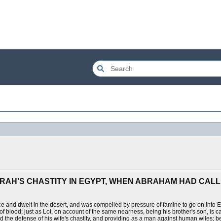
ARAH'S CHASTITY IN EGYPT, WHEN ABRAHAM HAD CALL
 and dwelt in the desert, and was compelled by pressure of famine to go on into E
 of blood; just as Lot, on account of the same nearness, being his brother's son, is c
od the defense of his wife's chastity, and providing as a man against human wiles; b