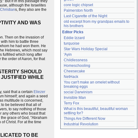
y." But if in this passage they
core logic chipset
cause, although the Israelites
Christian
s, they also are the
Palmerston North
Last Cigarette of the Night
old excerpt from my grandpas emails to 
TIVITY AND WAS
his brothers
Editor Picks
n. Then on the invasion of
Eddie Izzard
with him to battle three
turquoise
for whom he had won them. He
Star Wars Holiday Special
o the Hebrews, which most say
 fulfilled which long after
'Ayin
 the order of Aaron, for that
Childlessness
Homeschooling
Cheesecake
OSTERITY SHOULD
NetHack
JUSTIFIED WHILE
You can't make an omelet without 
breaking eggs
 said that a certain
Eliezer
social Darwinism
ham himself; and again a seed
Invisible Man
 as multitude is concerned,
Terry Fox
to be believed that all of
What is this beautiful, beautiful woman 
rs, to say nothing of those
settling for?
or any others who boast that
d the grace of God, "Abraham
Things Are Different Now
of Christ. For at the time
Industrial Revolution
LICATED TO BE