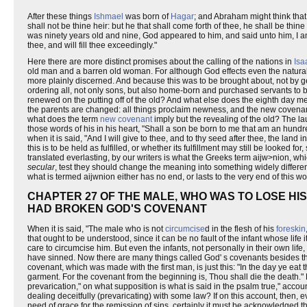
After these things
Ishmael
was born of
Hagar
; and Abraham might think tha
shall not be thine heir: but he that shall come forth of thee, he shall be th
was ninety years old and nine, God appeared to him, and said unto him, I 
thee, and will fill thee exceedingly."
Here there are more distinct promises about the calling of the nations in
Isa
old man and a barren old woman. For although God effects even the natural c
more plainly discerned. And because this was to be brought about, not by 
ordering all, not only sons, but also home-born and purchased servants to be 
renewed on the putting off of the old? And what else does the eighth day 
the parents are changed: all things proclaim newness, and the new covenan
what does the term
new covenant
imply but the revealing of the old? The la
those words of his in his heart, "Shall a son be born to me that am an hundr
when it is said, "And I will give to thee, and to thy seed after thee, the land
this is to be held as fulfilled, or whether its fulfillment may still be looked
translated everlasting, by our writers is what the Greeks term aijw>nion, wh
secular
, test they should change the meaning into something widely differen
what is termed aijwnion either has no end, or lasts to the very end of this wo
CHAPTER 27 OF THE MALE, WHO WAS TO LOSE HIS
HAD BROKEN GOD'S COVENANT
When it is said, "The male who is not
circumcise
d in the flesh of his
foreskin
that ought to be understood, since it can be no fault of the infant whose lif
care to circumcise him. But even the infants, not personally in their own li
have sinned. Now there are many things called God' s covenants besides th
covenant, which was made with the first man, is just this: "In the day ye eat t
garment. For the covenant from the beginning is, Thou shall die the death."
prevarication," on what supposition is what is said in the psalm true," accoun
dealing deceitfully (prevaricating) with some law? If on this account, then, ev
need of grace for the remission of sins, certainly it must be acknowledged t