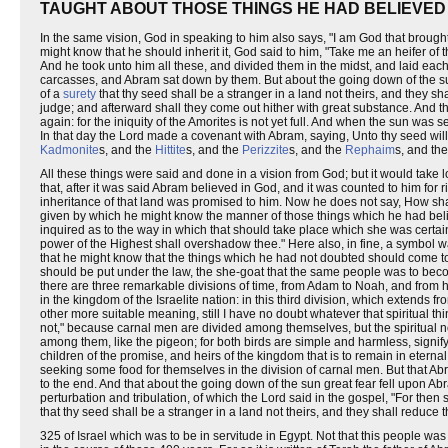
TAUGHT ABOUT THOSE THINGS HE HAD BELIEVED
In the same vision, God in speaking to him also says, "I am God that brought
might know that he should inherit it, God said to him, "Take me an heifer of 
And he took unto him all these, and divided them in the midst, and laid each 
carcasses, and Abram sat down by them. But about the going down of the su
of a
surety
that thy seed shall be a stranger in a land not theirs, and they sh
judge; and afterward shall they come out hither with great substance. And tho
again: for the iniquity of the Amorites is not yet full. And when the sun was
In that day the Lord made a covenant with Abram, saying, Unto thy seed will I 
Kadmonite
s, and the
Hittite
s, and the
Perizzite
s, and the
Rephaim
s, and th
All these things were said and done in a vision from God; but it would take l
that, after it was said Abram believed in God, and it was counted to him for rig
inheritance of that land was promised to him. Now he does not say, How shal
given by which he might know the manner of those things which he had believed
inquired as to the way in which that should take place which she was cert
power of the Highest shall overshadow thee." Here also, in fine, a symbol wa
that he might know that the things which he had not doubted should come to
should be put under the law, the she-goat that the same people was to become
there are three remarkable divisions of time, from Adam to Noah, and from 
in the kingdom of the Israelite nation: in this third division, which extends
other more suitable meaning, still I have no doubt whatever that spiritual th
not," because carnal men are divided among themselves, but the spiritual not
among them, like the pigeon; for both birds are simple and harmless, signify
children of the promise, and heirs of the kingdom that is to remain in eternal
seeking some food for themselves in the division of carnal men. But that Abr
to the end. And that about the going down of the sun great fear fell upon Abr
perturbation and tribulation, of which the Lord said in the gospel, "For then
that thy seed shall be a stranger in a land not theirs, and they shall reduce 
325 of Israel which was to be in servitude in Egypt. Not that this people was 