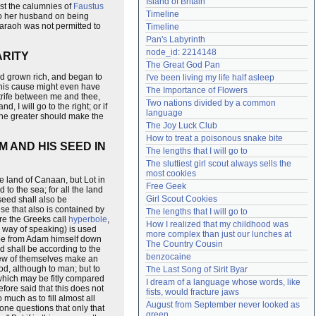
Island of Britain
st the calumnies of
Faustus
Need help?
accounthelp@everything2.com
Timeline
 to her husband on being
Pharaoh was not permitted to
Timeline
Pan's Labyrinth
node_id: 2214148
ARITY
The Great God Pan
ad grown rich, and began to
I've been living my life half asleep
 this cause might even have
The Importance of Flowers
strife between me and thee,
Two nations divided by a common 
I will go to the right; or if
language
the greater should make the
The Joy Luck Club
How to treat a poisonous snake bite
 AND HIS SEED IN
The lengths that I will go to
The sluttiest girl scout always sells the 
most cookies
e land of Canaan, but Lot in
Free Geek
 to the sea; for all the land
Girl Scout Cookies
 seed shall also be
mise that also is contained by
The lengths that I will go to
ure the Greeks call
hyperbole
,
How I realized that my childhood was 
s, way of speaking) is used
more complex than just our lunches at 
n be from Adam himself down
The Country Cousin
nd shall be according to the
benzocaine
e few of themselves make an
od, although to man; but to
The Last Song of Sirit Byar
 which may be fitly compared
I dream of a language whose words, like 
efore said that this does not
fists, would fracture jaws
uch as to fill almost all
August from September never looked as 
one questions that only that
green