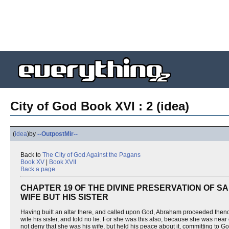
City of God Book XVI : 2 (idea)
(
idea
)
by
--OutpostMir--
Back to
The City of God Against the Pagans
Book XV
|
Book XVII
Back a page
CHAPTER 19 OF THE DIVINE PRESERVATION OF S
WIFE BUT HIS SISTER
Having built an altar there, and called upon God, Abraham proceeded thence
wife his sister, and told no lie. For she was this also, because she was near
not deny that she was his wife, but held his peace about it, committing to G