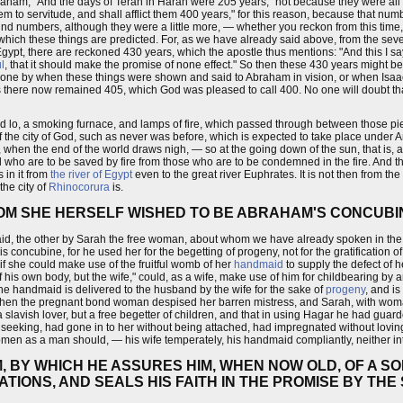
f Abraham, "And the days of Terah in Haran were 205 years," not because they were al
hem to servitude, and shall afflict them 400 years," for this reason, because that nu
 round numbers, although they were a little more, — whether you reckon from this tim
which these things are predicted. For, as we have already said above, from the seve
gypt, there are reckoned 430 years, which the apostle thus mentions: "And this I say
l
, that it should make the promise of none effect." So then these 430 years might b
gone by when these things were shown and said to Abraham in vision, or when Isaac 
ars there now remained 405, which God was pleased to call 400. No one will doubt th
lo, a smoking furnace, and lamps of fire, which passed through between those pieces
 of the city of God, such as never was before, which is expected to take place under An
 when the end of the world draws nigh, — so at the going down of the sun, that is, at
nal who are to be saved by fire from those who are to be condemned in the fire. And
 in it from
the river of Egypt
even to the great river Euphrates. It is not then from the g
the city of
Rhinocorura
is.
OM SHE HERSELF WISHED TO BE ABRAHAM'S CONCUBI
aid, the other by Sarah the free woman, about whom we have already spoken in the
concubine, for he used her for the begetting of progeny, not for the gratification of l
if she could make use of the fruitful womb of her
handmaid
to supply the defect of 
 his own body, but the wife," could, as a wife, make use of him for childbearing by 
The handmaid is delivered to the husband by the wife for the sake of
progeny
, and i
nd when the pregnant bond woman despised her barren mistress, and Sarah, with woman
avish lover, but a free begetter of children, and that in using Hagar he had guarde
t seeking, had gone in to her without being attached, had impregnated without lovin
 women as a man should, — his wife temperately, his handmaid compliantly, neither i
, BY WHICH HE ASSURES HIM, WHEN NOW OLD, OF A S
ATIONS, AND SEALS HIS FAITH IN THE PROMISE BY TH