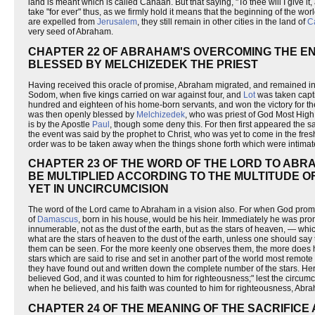
land is meant which is called Canaan. But that saying, "To thee will I give it,
take "for ever" thus, as we firmly hold it means that the beginning of the worl
are expelled from
Jerusalem
, they still remain in other cities in the land of
C
very seed of Abraham.
CHAPTER 22 OF ABRAHAM'S OVERCOMING THE EN
BLESSED BY MELCHIZEDEK THE PRIEST
Having received this oracle of promise, Abraham migrated, and remained in 
Sodom, when five kings carried on war against four, and
Lot
was taken capt
hundred and eighteen of his home-born servants, and won the victory for th
was then openly blessed by
Melchizedek
, who was priest of God Most High
is by the Apostle
Paul
, though some deny this. For then first appeared the sa
the event was said by the prophet to Christ, who was yet to come in the fresh, 
order was to be taken away when the things shone forth which were intim
CHAPTER 23 OF THE WORD OF THE LORD TO ABRA
BE MULTIPLIED ACCORDING TO THE MULTITUDE O
YET IN UNCIRCUMCISION
The word of the Lord came to Abraham in a vision also. For when God promis
of
Damascus
, born in his house, would be his heir. Immediately he was pr
innumerable, not as the dust of the earth, but as the stars of heaven, — which
what are the stars of heaven to the dust of the earth, unless one should say 
them can be seen. For the more keenly one observes them, the more does he
stars which are said to rise and set in another part of the world most remote
they have found out and written down the complete number of the stars. He
believed God, and it was counted to him for righteousness;" lest the circumci
when he believed, and his faith was counted to him for righteousness, Abr
CHAPTER 24 OF THE MEANING OF THE SACRIFIC