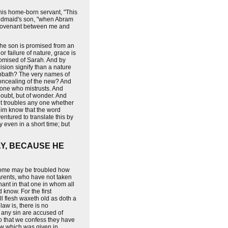
his home-born servant, "This
 handmaid's son, "when Abram
y covenant between me and
r the son is promised from an
 failure of nature, grace is
romised of Sarah. And by
ision signify than a nature
abbath? The very names of
oncealing of the new? And
f one who mistrusts. And
doubt, but of wonder. And
f it troubles any one whether
t him know that the word
entured to translate this by
 even in a short time; but
AY, BECAUSE HE
 some may be troubled how
parents, who have not taken
nant in that one in whom all
know. For the first
All flesh waxeth old as doth a
aw is, there is no
r any sin are accused of
 so that we confess they have
law which was given in