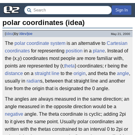
Sign In
polar coordinates (idea)
(
idea
)
by
/dev/joe
May 21, 2000
The
polar
coordinate system
is an alternative to
Cartesian
coordinates
for representing
position
in a
plane
. Instead of
the (x,y) coordinates most people are more familiar with,
points are represented by (r,
theta
) coordinates; r being the
distance
on a
straight line
to the
origin
, and theta the
angle
,
usually in
radian
s, between that straight line and another
line from the origin that is designated the 0 angle.
The angles are always measured in the same direction; an
angle measured in the opposite direction would be a
negative
angle. The theta coordinate is cyclic; adding 2pi
to it gives the same point. Usually polar coordinates are
written with the thetas constrained to an interval 0 to 2pi or