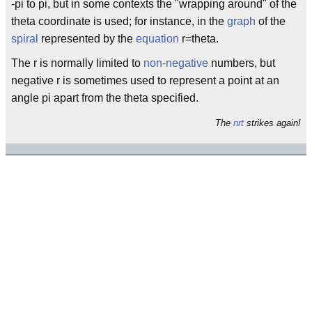
-pi to pi, but in some contexts the "wrapping around" of the
theta coordinate is used; for instance, in the
graph
of the
spiral
represented by the
equation
r=theta.
The r is normally limited to
non-negative
numbers, but
negative r is sometimes used to represent a point at an
angle pi apart from the theta specified.
The
nrt
strikes again!