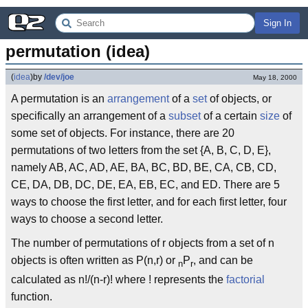
Sign In
permutation (idea)
(
idea
)
by
/dev/joe
May 18, 2000
A permutation is an
arrangement
of a
set
of objects, or
specifically an arrangement of a
subset
of a certain
size
of
some set of objects. For instance, there are 20
permutations of two letters from the set {A, B, C, D, E},
namely AB, AC, AD, AE, BA, BC, BD, BE, CA, CB, CD,
CE, DA, DB, DC, DE, EA, EB, EC, and ED. There are 5
ways to choose the first letter, and for each first letter, four
ways to choose a second letter.
The number of permutations of r objects from a set of n
objects is often written as P(n,r) or
P
, and can be
n
r
calculated as n!/(n-r)! where ! represents the
factorial
function.