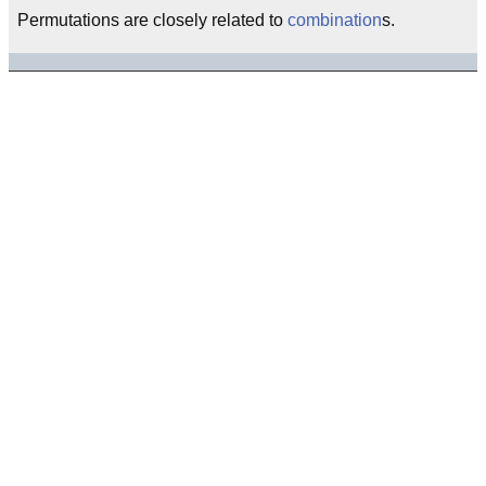
Permutations are closely related to
combination
s.