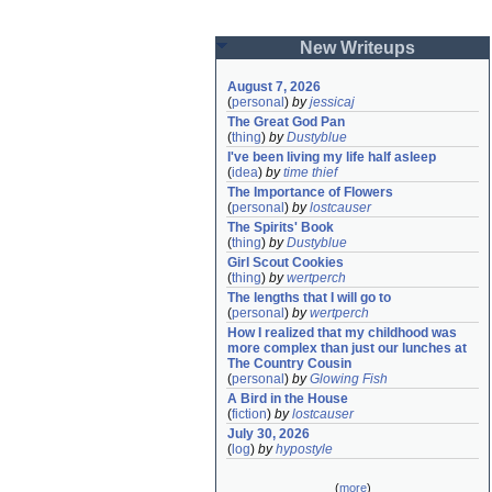
New Writeups
August 7, 2026
(
personal
)
by
jessicaj
The Great God Pan
(
thing
)
by
Dustyblue
I've been living my life half asleep
(
idea
)
by
time thief
The Importance of Flowers
(
personal
)
by
lostcauser
The Spirits' Book
(
thing
)
by
Dustyblue
Girl Scout Cookies
(
thing
)
by
wertperch
The lengths that I will go to
(
personal
)
by
wertperch
How I realized that my childhood was 
more complex than just our lunches at 
The Country Cousin
(
personal
)
by
Glowing Fish
A Bird in the House
(
fiction
)
by
lostcauser
July 30, 2026
(
log
)
by
hypostyle
(
more
)