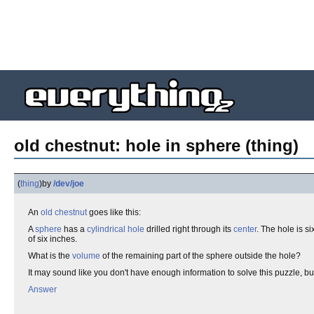
old chestnut: hole in sphere (thing)
(
thing
)
by
/dev/joe
An
old chestnut
goes like this:
A
sphere
has a
cylindrical
hole
drilled right through its
center
. The hole is s
of six inches.
What is the
volume
of the remaining part of the sphere outside the hole?
It may sound like you don't have enough information to solve this puzzle, bu
Answer