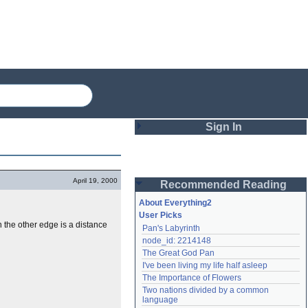
Sign In
Login
April 19, 2000
Recommended Reading
Password
About Everything2
User Picks
n the other edge is a distance
Pan's Labyrinth
Remember me
node_id: 2214148
The Great God Pan
Login
I've been living my life half asleep
The Importance of Flowers
Two nations divided by a common 
Lost password?
language
Create an account