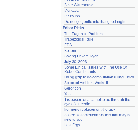
Bible Warehouse
Merkava
Plaza Inn
Do not go gentle into that good night
Editor Picks
The Eugenics Problem
Trapezoidal Rule
EDA
Bottom
Saving Private Ryan
July 30, 2003
Some Ethical Issues With The Use Of 
Robot Combatants
Using gzip to do computational linguistics
Selected Ambient Works II
Gerontion
York
It is easier for a camel to go through the 
eye of a needle
hormone replacement therapy
Aspects of American society that may be 
new to you
Last Ergs