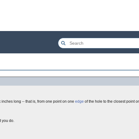
ix inches long -- that is, from one point on one
edge
of the hole to the closest point o
t you do.