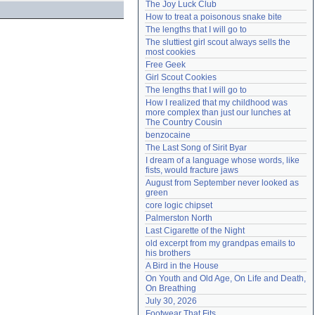
The Joy Luck Club
Need help?
accounthelp@everything2.com
How to treat a poisonous snake bite
The lengths that I will go to
The sluttiest girl scout always sells the 
most cookies
Free Geek
Girl Scout Cookies
The lengths that I will go to
How I realized that my childhood was 
more complex than just our lunches at 
The Country Cousin
benzocaine
The Last Song of Sirit Byar
I dream of a language whose words, like 
fists, would fracture jaws
August from September never looked as 
green
core logic chipset
Palmerston North
Last Cigarette of the Night
old excerpt from my grandpas emails to 
his brothers
A Bird in the House
On Youth and Old Age, On Life and Death, 
On Breathing
July 30, 2026
Footwear That Fits