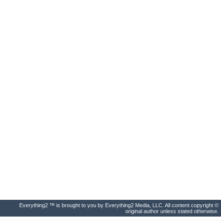
Everything2 ™ is brought to you by Everything2 Media, LLC. All content copyright ©
original author unless stated otherwise.