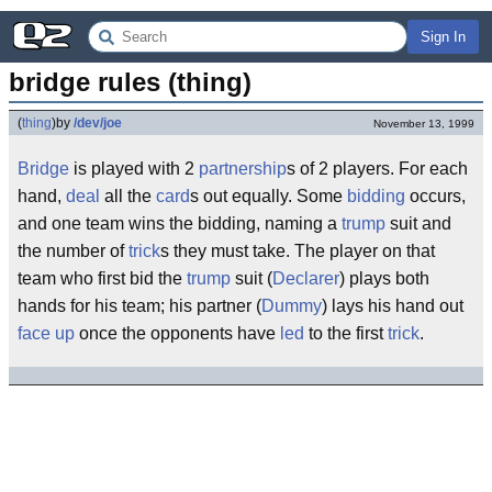
Sign In
bridge rules (thing)
(
thing
)
by
/dev/joe
November 13, 1999
Bridge
is played with 2
partnership
s of 2 players. For each
hand,
deal
all the
card
s out equally. Some
bidding
occurs,
and one team wins the bidding, naming a
trump
suit and
the number of
trick
s they must take. The player on that
team who first bid the
trump
suit (
Declarer
) plays both
hands for his team; his partner (
Dummy
) lays his hand out
face up
once the opponents have
led
to the first
trick
.