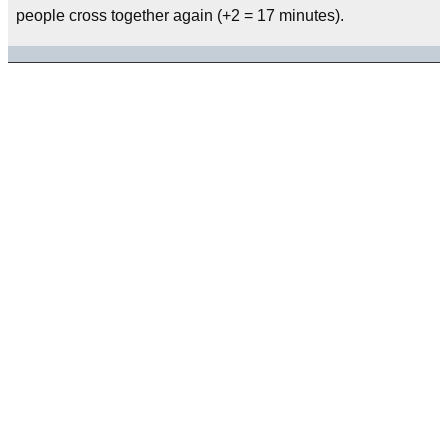
people cross together again (+2 = 17 minutes).