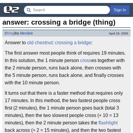
Sign In
answer: crossing a bridge (thing)
(
thing
)
by
/dev/joe
April 19, 2000
Answer to
old chestnut: crossing a bridge
:
The first answer most people think of requires 19 minutes.
In this solution, the 1 minute person
cross
es together with
the 2 minute person, runs back alone, then crosses with
the 5 minute person, runs back alone, and finally crosses
with the 10 minute person.
It turns out that there is a faster method that requires only
17 minutes. In this method, the two fastest people cross
first (2 minutes), the 1 minute person goes back (total 3
minutes), then the two slowest people cross (+ 10 = 13
minutes), then the 2 minute person takes the
flashlight
back across (+ 2 = 15 minutes), and then the two fastest