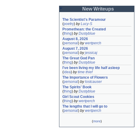
New Writeups
The Scientist's Paramour
(
poetry
)
by
Lucy-S
Promethean: the Created
(
thing
)
by
Dustyblue
August 8, 2026
(
personal
)
by
wertperch
August 7, 2026
(
personal
)
by
jessicaj
The Great God Pan
(
thing
)
by
Dustyblue
I've been living my life half asleep
(
idea
)
by
time thief
The Importance of Flowers
(
personal
)
by
lostcauser
The Spirits' Book
(
thing
)
by
Dustyblue
Girl Scout Cookies
(
thing
)
by
wertperch
The lengths that I will go to
(
personal
)
by
wertperch
(
more
)