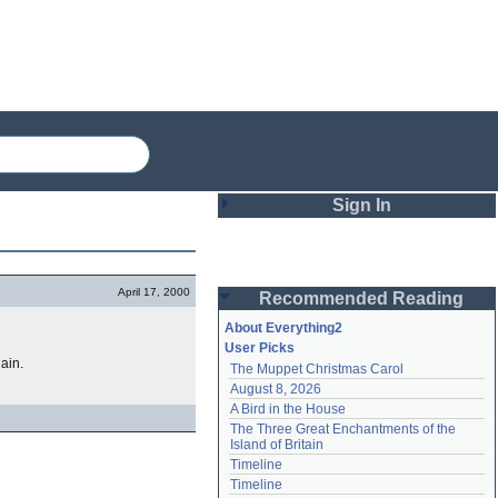
Sign In
Login
April 17, 2000
Recommended Reading
Password
About Everything2
User Picks
hain.
The Muppet Christmas Carol
Remember me
August 8, 2026
A Bird in the House
Login
The Three Great Enchantments of the 
Island of Britain
Timeline
Lost password?
Timeline
Create an account