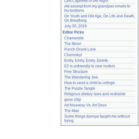
Last Cigarette of the Night
old excerpt from my grandpas emails to 
his brothers
On Youth and Old Age, On Life and Death, 
On Breathing
July 30, 2026
Editor Picks
Chamomile
The Moon
Punch-Drunk Love
Chernobyl
Emily. Emily. Emily. Delete.
E2 is unfriendly to new noders
Fine Structure
The Wandering Jew
How to send a child to college
The Purple Tangle
Religious dietary laws and restraints
gene chip
Art Nouveau Vs. Art Deco
The Man
Some things dannye taught me without 
trying