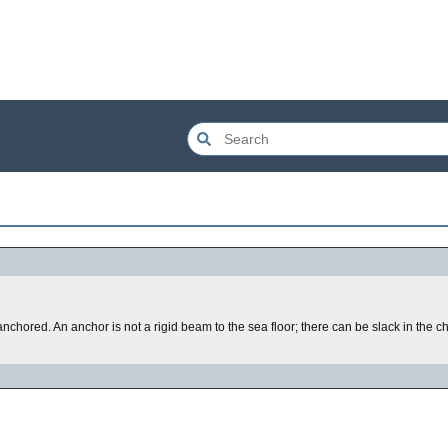
anchored. An anchor is not a rigid beam to the sea floor; there can be slack in the c