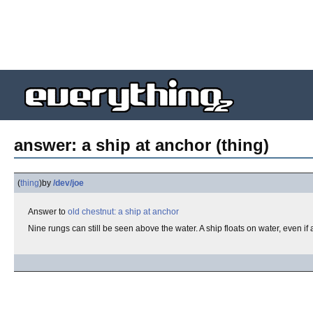
answer: a ship at anchor (thing)
(
thing
)
by
/dev/joe
Answer to
old chestnut: a ship at anchor
Nine rungs can still be seen above the water. A ship floats on water, even if 