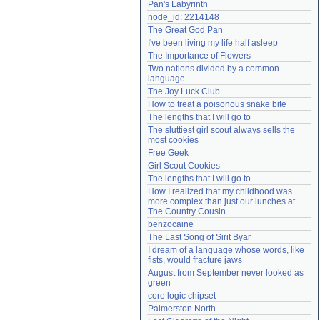
Pan's Labyrinth
Need help?
accounthelp@everything2.com
node_id: 2214148
The Great God Pan
I've been living my life half asleep
The Importance of Flowers
Two nations divided by a common 
language
The Joy Luck Club
How to treat a poisonous snake bite
The lengths that I will go to
The sluttiest girl scout always sells the 
most cookies
Free Geek
Girl Scout Cookies
The lengths that I will go to
How I realized that my childhood was 
more complex than just our lunches at 
The Country Cousin
benzocaine
The Last Song of Sirit Byar
I dream of a language whose words, like 
fists, would fracture jaws
August from September never looked as 
green
core logic chipset
Palmerston North