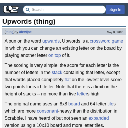
Sign In
Upwords (thing)
(
thing
)
by
/dev/joe
May 8, 2000
A pun on the word
upwards
, Upwords is a
crossword game
in which you can change an existing letter on the board by
playing another letter
on top
of it.
The scoring is very simple; the score for each letter is the
number of letters in the
stack
containing that letter, except
that words placed completely
flat
on the lowest level score
two points for each letter. Note that there is a limit on the
height of stacks -- no more than five
letter
s high.
The original game uses an 8x8
board
and 64 letter
tile
s
which are more
consonant
-heavy than the distribution in
Scrabble. I have heard of but not seen an
expanded
version using a 10x10 board and more letter tiles.