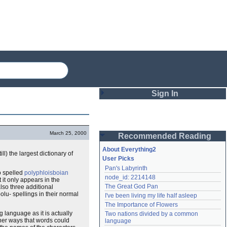
Sign In
Login
March 25, 2000
Recommended Reading
Password
About Everything2
l) the largest dictionary of
User Picks
Pan's Labyrinth
Remember me
o spelled
polyphloisboian
node_id: 2214148
 it only appears in the
The Great God Pan
also three additional
Login
polu- spellings in their normal
I've been living my life half asleep
The Importance of Flowers
 language as it is actually
Two nations divided by a common 
Lost password?
ther ways that words could
language
Create an account