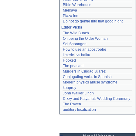
Bible Warehouse
Merkava
Plaza Inn
Do not go gentle into that good night
Editor Picks
The Wild Bunch
On being the Older Woman
Sei Shonagon
How to use an apostrophe
limerick vs haiku
Hooked
The peasant
Murders in Ciudad Juarez
Conjugating verbs in Spanish
Modern physics abuse syndrome
kouprey
John Walker Lindh
Dizzy and Katyana's Wedding Ceremony
The Raven
auditory localization