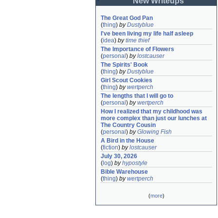
New Writeups
The Great God Pan
(
thing
)
by
Dustyblue
I've been living my life half asleep
(
idea
)
by
time thief
The Importance of Flowers
(
personal
)
by
lostcauser
The Spirits' Book
(
thing
)
by
Dustyblue
Girl Scout Cookies
(
thing
)
by
wertperch
The lengths that I will go to
(
personal
)
by
wertperch
How I realized that my childhood was 
more complex than just our lunches at 
The Country Cousin
(
personal
)
by
Glowing Fish
A Bird in the House
(
fiction
)
by
lostcauser
July 30, 2026
(
log
)
by
hypostyle
Bible Warehouse
(
thing
)
by
wertperch
(
more
)