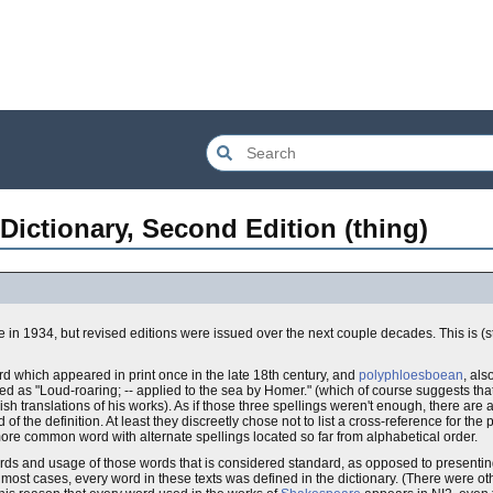
Dictionary, Second Edition (thing)
e in 1934, but revised editions were issued over the next couple decades. This is (stil
rd which appeared in print once in the late 18th century, and
polyphloesboean
, als
fined as "Loud-roaring; -- applied to the sea by Homer." (which of course suggests that
sh translations of his works). As if those three spellings weren't enough, there are 
f the definition. At least they discreetly chose not to list a cross-reference for the 
more common word with alternate spellings located so far from alphabetical order.
words and usage of those words that is considered standard, as opposed to presenting
 most cases, every word in these texts was defined in the dictionary. (There were o