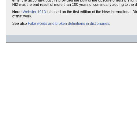
enter the dictionary, but this provided the bulk of the obscure ones.) It is fo
NI2 was the end result of more than 100 years of continually adding to the d
Note:
Webster 1913
is based on the first edition of the New International Dic
of that work.
See also
Fake words and broken definitions in dictionaries
.