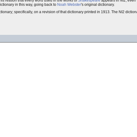
r this reason that every word used in the works of
Shakespeare
appears in NI2, even 
ictionary in this way, going back to
Noah Webster
's original dictionary.
tionary; specifically, on a revision of that dictionary printed in 1913. The NI2 diction