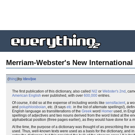
Merriam-Webster's New International 
(
thing
)
by
/dev/joe
The first publication of this dictionary, also called
NI2
or
Webster's 2nd
, cam
American English
ever published, with over
600,000
entries.
Of course, it did so at the expense of including words like
sensifacient
, a wo
and
poluphloisboian
, etc. (It says
etc.
in the list of alternate spellings!), de
English language as transliterations of the
Greek
word
Homer
used, in Engli
spellings of adjectives and two nouns derived from the word listed at the end o
alphabetical position (three pages earlier), as they would have done for a 
At the time, the purpose of a dictionary was thought of as prescribing the 
used. Thus, well-known texts were used as a basis for the dictionary, and in