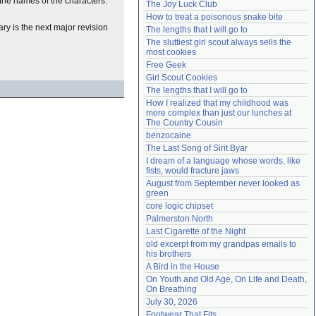
the names of the characters.
The Joy Luck Club
Need help?
accounthelp@everything2.com
How to treat a poisonous snake bite
ary is the next major revision
The lengths that I will go to
The sluttiest girl scout always sells the 
most cookies
Free Geek
Girl Scout Cookies
The lengths that I will go to
How I realized that my childhood was 
more complex than just our lunches at 
The Country Cousin
benzocaine
The Last Song of Sirit Byar
I dream of a language whose words, like 
fists, would fracture jaws
August from September never looked as 
green
core logic chipset
Palmerston North
Last Cigarette of the Night
old excerpt from my grandpas emails to 
his brothers
A Bird in the House
On Youth and Old Age, On Life and Death, 
On Breathing
July 30, 2026
Footwear That Fits