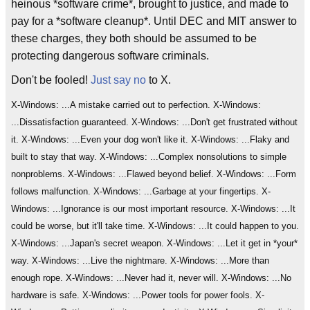
heinous *software crime*, brought to justice, and made to
pay for a *software cleanup*. Until DEC and MIT answer to
these charges, they both should be assumed to be
protecting dangerous software criminals.
Don't be fooled!
Just say no
to X.
X-Windows: ...A mistake carried out to perfection. X-Windows:
...Dissatisfaction guaranteed. X-Windows: ...Don't get frustrated without
it. X-Windows: ...Even your dog won't like it. X-Windows: ...Flaky and
built to stay that way. X-Windows: ...Complex nonsolutions to simple
nonproblems. X-Windows: ...Flawed beyond belief. X-Windows: ...Form
follows malfunction. X-Windows: ...Garbage at your fingertips. X-
Windows: ...Ignorance is our most important resource. X-Windows: ...It
could be worse, but it'll take time. X-Windows: ...It could happen to you.
X-Windows: ...Japan's secret weapon. X-Windows: ...Let it get in *your*
way. X-Windows: ...Live the nightmare. X-Windows: ...More than
enough rope. X-Windows: ...Never had it, never will. X-Windows: ...No
hardware is safe. X-Windows: ...Power tools for power fools. X-