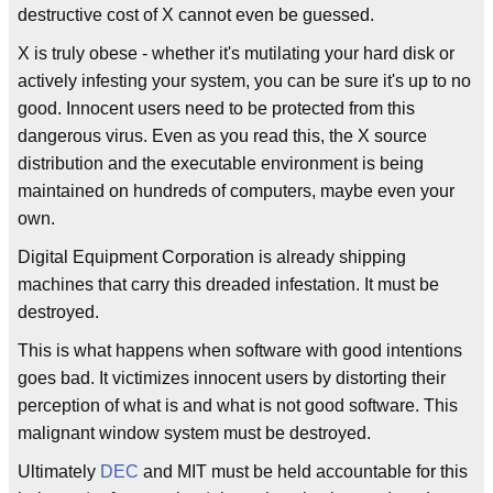
destructive cost of X cannot even be guessed.
X is truly obese - whether it's mutilating your hard disk or
actively infesting your system, you can be sure it's up to no
good. Innocent users need to be protected from this
dangerous virus. Even as you read this, the X source
distribution and the executable environment is being
maintained on hundreds of computers, maybe even your
own.
Digital Equipment Corporation is already shipping
machines that carry this dreaded infestation. It must be
destroyed.
This is what happens when software with good intentions
goes bad. It victimizes innocent users by distorting their
perception of what is and what is not good software. This
malignant window system must be destroyed.
Ultimately
DEC
and MIT must be held accountable for this