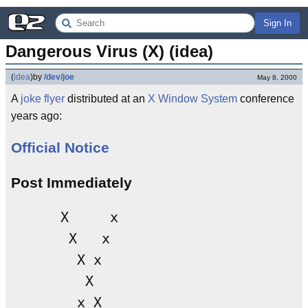
Sign In
Dangerous Virus (X) (idea)
(
idea
)
by
/dev/joe
May 8, 2000
A
joke
flyer
distributed at an
X Window System
conference
years ago:
Official Notice
Post Immediately
      X     x

       X   x

        X x

         X

        x X 
