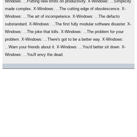
Windows: ...Putting new limits on productivity. X-Windows: ...Simplicity
made complex. X-Windows: ...The cutting edge of obsolescence. X-
Windows: ...The art of incompetence. X-Windows: ...The defacto
substandard. X-Windows: ...The first fully modular software disaster. X-
Windows: ...The joke that kills. X-Windows: ...The problem for your
problem. X-Windows: ...There's got to be a better way. X-Windows:
...Warn your friends about it. X-Windows: ...You'd better sit down. X-
Windows: ...You'll envy the dead.