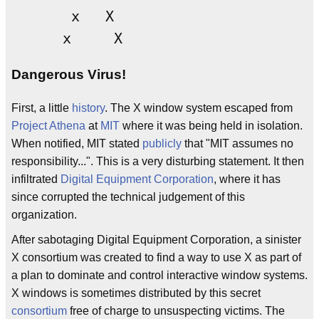
       x   X

Dangerous Virus!
First, a little
history
. The X window system escaped from
Project Athena
at
MIT
where it was being held in isolation.
When notified, MIT stated
publicly
that "MIT assumes no
responsibility...". This is a very disturbing statement. It then
infiltrated
Digital Equipment Corporation
, where it has
since corrupted the technical judgement of this
organization.
After sabotaging Digital Equipment Corporation, a sinister
X consortium was created to find a way to use X as part of
a plan to dominate and control interactive window systems.
X windows is sometimes distributed by this secret
consortium
free of charge to unsuspecting victims. The