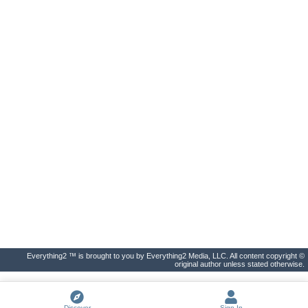
Everything2 ™ is brought to you by Everything2 Media, LLC. All content copyright ©
original author unless stated otherwise.
Discover
Sign In