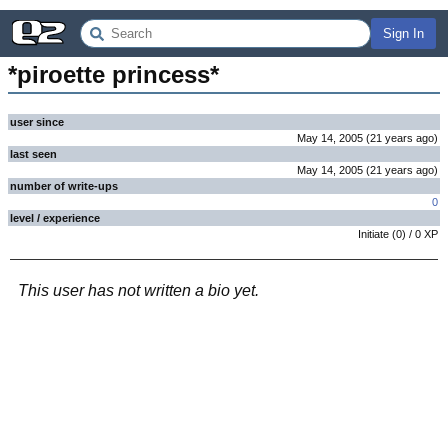
Sign In
*piroette princess*
user since
May 14, 2005
(
21 years
ago
)
last seen
May 14, 2005
(
21 years
ago
)
number of write-ups
0
level / experience
Initiate
(
0
) /
0
XP
This user has not written a bio yet.