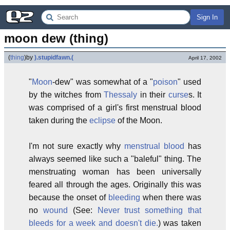
Sign In
moon dew (thing)
(
thing
)
by
).stupidfawn.(
April 17, 2002
"
Moon
-dew" was somewhat of a "
poison
" used
by the witches from
Thessaly
in their
curse
s. It
was comprised of a girl's first menstrual blood
taken during the
eclipse
of the Moon.
I'm not sure exactly why
menstrual blood
has
always seemed like such a "baleful" thing. The
menstruating woman has been universally
feared all through the ages. Originally this was
because the onset of
bleeding
when there was
no
wound
(See:
Never trust something that
bleeds for a week and doesn't die.
) was taken