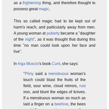
as a
frightening
thing, and therefore thought to
possess great
magic
.
This so called magic had to be kept out of
harm's reach, and particularly away from men.
A young woman at
puberty
became a "daughter
of the
night
", as it was thought that during this
time "no man could look upon her face and
live".
In
Inga Muscio
's book
Cunt
, she says:
"
Pliny
said a
menstruous
woman's
touch could blast the fruits of the
field, sour wine, cloud mirrors,
rust
iron, and blunt the edges of knives.
If a menstruous woman so much as
laid a finger on a
beehive
, the bees