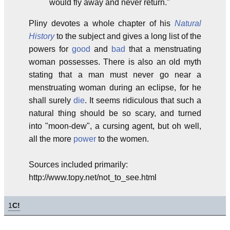
would fly away and never return."
Pliny devotes a whole chapter of his
Natural
History
to the subject and gives a long list of the
powers for
good
and
bad
that a menstruating
woman possesses. There is also an old myth
stating that a man must never go near a
menstruating woman during an eclipse, for he
shall surely
die
. It seems ridiculous that such a
natural thing should be so scary, and turned
into "moon-dew", a cursing agent, but oh well,
all the more
power
to the women.
Sources included primarily:
http://www.topy.net/not_to_see.html
1
C!