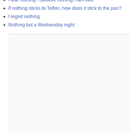
If nothing sticks to Teflon, how does it stick to the pan?
I regret nothing
Nothing but a Wednesday night