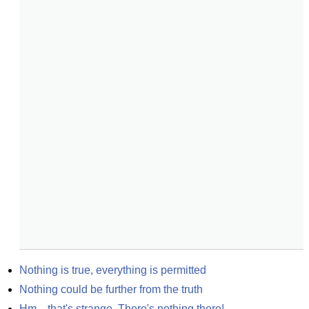
Nothing is true, everything is permitted
Nothing could be further from the truth
Hm... that's strange. There's nothing there!