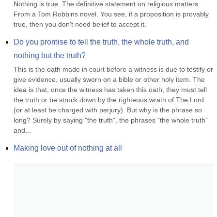
Nothing is true. The definitive statement on religious matters. 
From a Tom Robbins novel. You see, if a proposition is provably 
true, then you don't need belief to accept it.
Do you promise to tell the truth, the whole truth, and 
nothing but the truth?
This is the oath made in court before a witness is due to testify or 
give evidence, usually sworn on a bible or other holy item. The 
idea is that, once the witness has taken this oath, they must tell 
the truth or be struck down by the righteous wrath of The Lord 
(or at least be charged with perjury). But why is the phrase so 
long? Surely by saying "the truth", the phrases "the whole truth" 
and...
Making love out of nothing at all