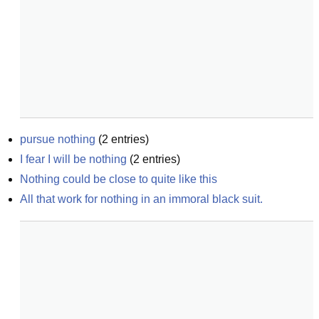
pursue nothing
(
2
entries)
I fear I will be nothing
(
2
entries)
Nothing could be close to quite like this
All that work for nothing in an immoral black suit.