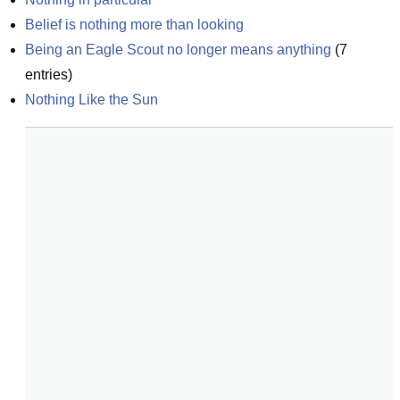
Belief is nothing more than looking
Being an Eagle Scout no longer means anything
(
7
entries)
Nothing Like the Sun