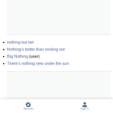
nothing but net
Nothing's better than rocking out
Big Nothing
(
user
)
There's nothing new under the sun
Discover
Sign In