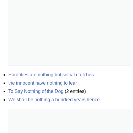
Sororities are nothing but social crutches
the innocent have nothing to fear
To Say Nothing of the Dog
(
2
entries)
We shall be nothing a hundred years hence