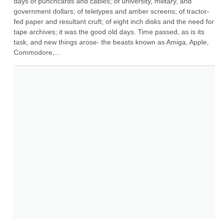
days of punchcards and cables; of university, military, and 
government dollars; of teletypes and amber screens; of tractor-
fed paper and resultant cruft; of eight inch disks and the need for 
tape archives; it was the good old days. Time passed, as is its 
task, and new things arose- the beasts known as Amiga, Apple, 
Commodore,...