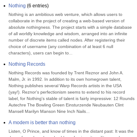
Nothing
(
6
entries)
Nothing is an ambitious web venture, which allows users to 
collaborate in the project of creating a web-based version of 
absolute nothingness. The project starts with a simple database 
of all worldly knowledge and wisdom, arranged into an infinite 
number of discrete items called nodes. After registering their 
choice of username (any combination of at least 6 null 
characters), users can begin to...
Nothing Records
Nothing Records was founded by Trent Reznor and John A. 
Malm, Jr. in 1992. In addition to its own homegrown talent, 
Nothing publishes several Warp Records artists in the USA 
(yay!). Reznor's perfectionism seems to extend to his record 
label, for Nothing's stable of talent is fairly impressive: 12 Rounds 
Autechre The Bowling Green Einsturzende Neubauten Clint 
Mansell Marilyn Manson Nine Inch Nails...
A modem is better than nothing
Listen, O Prince, and know of times in the distant past: It was the 