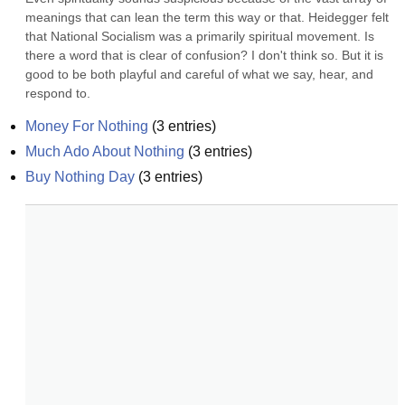
meanings that can lean the term this way or that. Heidegger felt 
that National Socialism was a primarily spiritual movement. Is 
there a word that is clear of confusion? I don't think so. But it is 
good to be both playful and careful of what we say, hear, and 
respond to.
Money For Nothing
(
3
entries)
Much Ado About Nothing
(
3
entries)
Buy Nothing Day
(
3
entries)