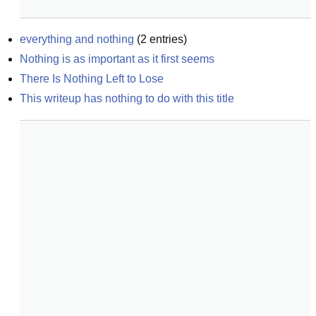
everything and nothing
(
2
entries)
Nothing is as important as it first seems
There Is Nothing Left to Lose
This writeup has nothing to do with this title