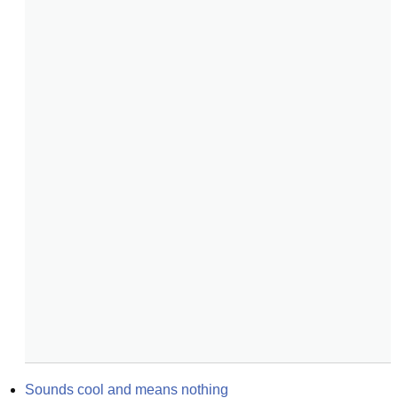
Sounds cool and means nothing