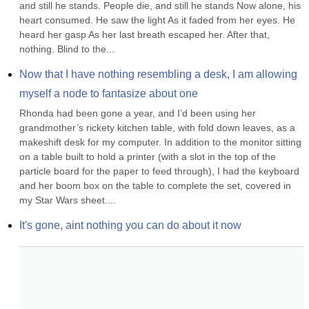
and still he stands. People die, and still he stands Now alone, his 
heart consumed. He saw the light As it faded from her eyes. He 
heard her gasp As her last breath escaped her. After that, 
nothing. Blind to the...
Now that I have nothing resembling a desk, I am allowing 
myself a node to fantasize about one
Rhonda had been gone a year, and I’d been using her 
grandmother’s rickety kitchen table, with fold down leaves, as a 
makeshift desk for my computer. In addition to the monitor sitting 
on a table built to hold a printer (with a slot in the top of the 
particle board for the paper to feed through), I had the keyboard 
and her boom box on the table to complete the set, covered in 
my Star Wars sheet....
It's gone, aint nothing you can do about it now