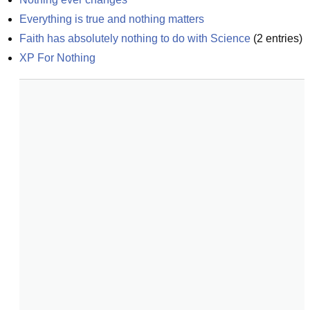
Everything is true and nothing matters
Faith has absolutely nothing to do with Science
(
2
entries)
XP For Nothing