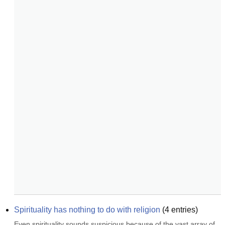
Spirituality has nothing to do with religion
(
4
entries)
Even spirituality sounds suspicious because of the vast array of 