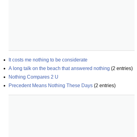
It costs me nothing to be considerate
A long talk on the beach that answered nothing
(
2
entries)
Nothing Compares 2 U
Precedent Means Nothing These Days
(
2
entries)