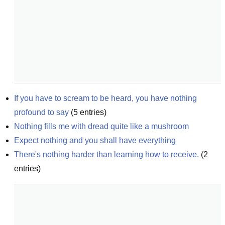
If you have to scream to be heard, you have nothing 
profound to say
(
5
entries)
Nothing fills me with dread quite like a mushroom
Expect nothing and you shall have everything
There's nothing harder than learning how to receive.
(
2
entries)