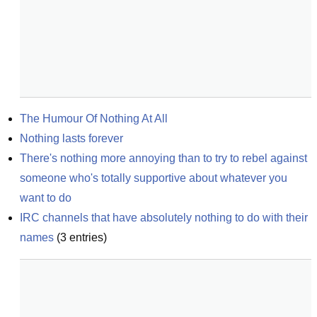
The Humour Of Nothing At All
Nothing lasts forever
There's nothing more annoying than to try to rebel against 
someone who's totally supportive about whatever you 
want to do
IRC channels that have absolutely nothing to do with their 
names
(
3
entries)