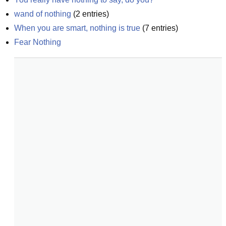
wand of nothing
(
2
entries)
When you are smart, nothing is true
(
7
entries)
Fear Nothing