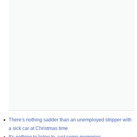
There's nothing sadder than an unemployed stripper with 
a sick car at Christmas time
It's nothing to listen to, just some memories