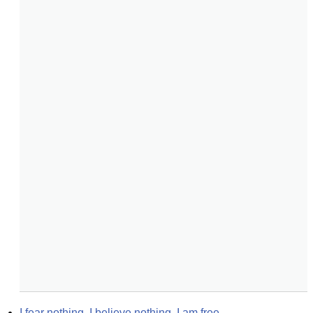
I fear nothing. I believe nothing. I am free.