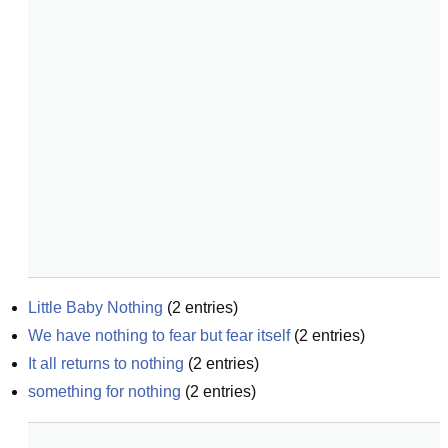
Little Baby Nothing
(
2
entries)
We have nothing to fear but fear itself
(
2
entries)
It all returns to nothing
(
2
entries)
something for nothing
(
2
entries)