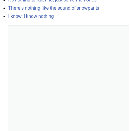
There's nothing like the sound of snowpants
I know, I know nothing