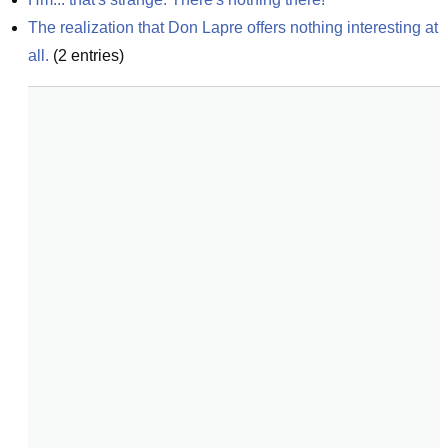
The realization that Don Lapre offers nothing interesting at 
all.
(
2
entries)