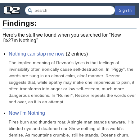
Sign In
Findings:
Here's the stuff we found when you searched for "
Now
I%27m Nothing
"
Nothing can stop me now
(
2
entries)
The implied meaning of Reznor's lyrics is that feelings of 
invinsibility often ironically cause self-destruction. In "Piggy", the 
words are sung in an almost calm, aloof manner. Reznor 
suggests that, while apathy may make one impervious to pain, it 
often transforms into anger or low self-esteem, much more 
dangerous emotions. In "Ruiner", Reznor repeats the words over 
and over, as if in an attempt...
Now I'm Nothing
Fires burn and thunders roar. A single man stands unaware. His 
blinded eye and deafened ear Show nothing of this world's 
demise. As mountains crumble, still he stands. Oceans churn, 