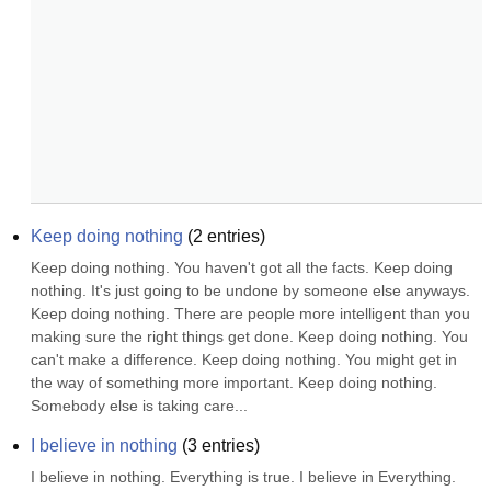
Keep doing nothing
(
2
entries)
Keep doing nothing. You haven't got all the facts. Keep doing 
nothing. It's just going to be undone by someone else anyways. 
Keep doing nothing. There are people more intelligent than you 
making sure the right things get done. Keep doing nothing. You 
can't make a difference. Keep doing nothing. You might get in 
the way of something more important. Keep doing nothing. 
Somebody else is taking care...
I believe in nothing
(
3
entries)
I believe in nothing. Everything is true. I believe in Everything. 