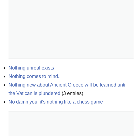
Nothing unreal exists
Nothing comes to mind.
Nothing new about Ancient Greece will be learned until 
the Vatican is plundered
(
3
entries)
No damn you, it's nothing like a chess game