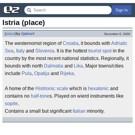
Sign In
Istria (place)
(
place
)
by
#jakov#
December 6, 2000
The westernomst region of
Croatia
, it bounds with
Adriatic
Sea
,
Italy
and
Slovenia
. It is the hottest
tourist spot
in the
country by the most recent national statistics. Regionally, it
bounds with north
Dalmatia
and
Lika
. Major towns/cities
include
Pula
,
Opatija
and
Rijeka
.
A home of the
Histrionic scale
which is
hexatonic
and
contains no
half-tone
s. Played on wierd instruments like
sopile
.
Contains a small but significant
Italian
minority.