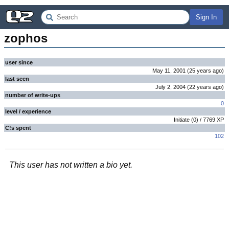
Sign In
zophos
user since
May 11, 2001
(
25 years
ago
)
last seen
July 2, 2004
(
22 years
ago
)
number of write-ups
0
level / experience
Initiate
(
0
) /
7769
XP
C!s spent
102
This user has not written a bio yet.