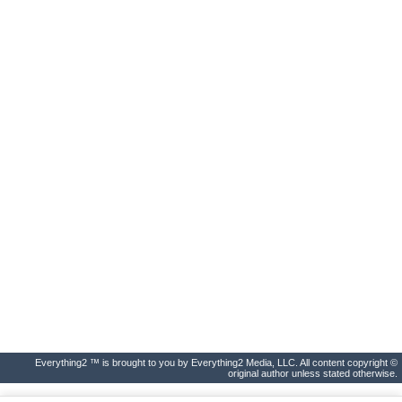
Everything2 ™ is brought to you by Everything2 Media, LLC. All content copyright ©
original author unless stated otherwise.