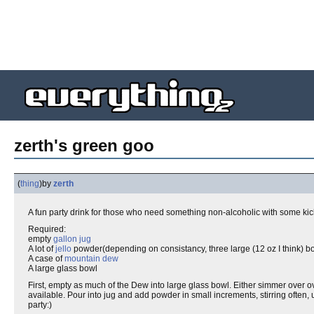
zerth's green goo
(
thing
)
by
zerth
A fun party drink for those who need something non-alcoholic with some kic
Required:
empty
gallon jug
A lot of
jello
powder(depending on consistancy, three large (12 oz I think) b
A case of
mountain dew
A large glass bowl
First, empty as much of the Dew into large glass bowl. Either simmer over
available. Pour into jug and add powder in small increments, stirring often, u
party:)