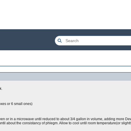
k.
oxes or 6 small ones)
 oven or in a microwave until reduced to about 3/4 gallon in volume, adding more 
ntil about the consistancy of phlegm. Allow to cool until room temperature(or slightly