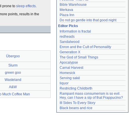
Bible Warehouse
ll prone to
sleep effects
.
Merkava
more points, results in the
Plaza Inn
Do not go gentle into that good night
Editor Picks
Information is fractal
redheads
Sandalwood
Enron and the Cult of Personality
Generation X
Übergoo
The God of Small Things
Apocalypse
Slurm
Carnal Harvest
green goo
Homesick
Serving saké
Wasteland
liquor
A&W
Restricting Childbirth
Rampant mass consumerism is so evil. 
o Much Coffee Man
Hey, can I have a sip of that Frappucino?
III Sides To Every Story
Black beans and rice