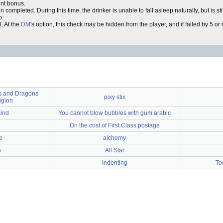
nt bonus.
completed. During this time, the drinker is unable to fall asleep naturally, but is sti
p.
. At the
DM
's option, this check may be hidden from the player, and if failed by 5 or 
 and Dragons
pixy stix
igion
kind
You cannot blow bubbles with gum arabic
On the cost of First Class postage
e
alchemy
n
All Star
Indenting
To