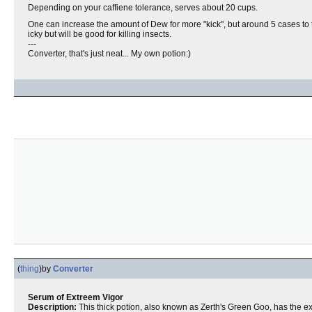
Depending on your caffiene tolerance, serves about 20 cups.
One can increase the amount of Dew for more "kick", but around 5 cases t
icky but will be good for killing insects.
---
Converter, that's just neat... My own potion:)
(
thing
)
by
Converter
Serum of Extreem Vigor
Description:
This thick potion, also known as Zerth's Green Goo, has the e