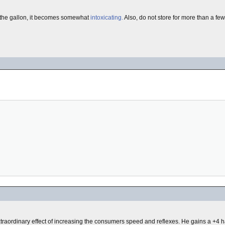
o the gallon, it becomes somewhat
intoxicating.
Also, do not store for more than a few
xtraordinary effect of increasing the consumers speed and reflexes. He gains a +4 