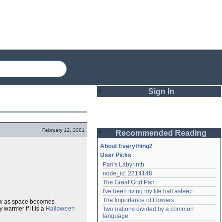
Sign In
Login
February 12, 2001
Recommended Reading
Password
About Everything2
User Picks
Pan's Labyrinth
Remember me
node_id: 2214148
The Great God Pan
Login
I've been living my life half asleep
The Importance of Flowers
Dew as space becomes
 warmer if it is a
Halloween
Two nations divided by a common 
Lost password?
language
Create an account