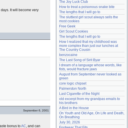
The Joy Luck Club
Need help?
accounthelp@everything2.com
How to treat a poisonous snake bite
 days. It will become very
The lengths that I will go to
The sluttiest girl scout always sells the 
most cookies
Free Geek
Girl Scout Cookies
The lengths that I will go to
How I realized that my childhood was 
more complex than just our lunches at 
The Country Cousin
benzocaine
The Last Song of Sirit Byar
I dream of a language whose words, like 
fists, would fracture jaws
August from September never looked as 
green
core logic chipset
Palmerston North
Last Cigarette of the Night
old excerpt from my grandpas emails to 
his brothers
A Bird in the House
September 6, 2001
On Youth and Old Age, On Life and Death, 
On Breathing
July 30, 2026
haste bonus to
AC
, and can
Footwear That Fits