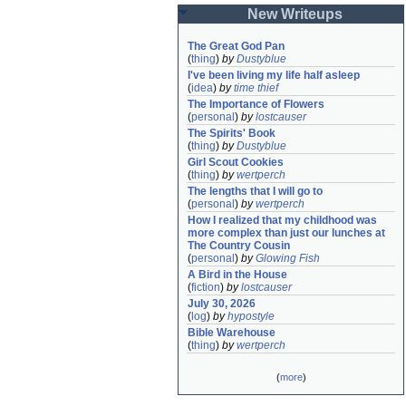
New Writeups
The Great God Pan
(
thing
)
by
Dustyblue
I've been living my life half asleep
(
idea
)
by
time thief
The Importance of Flowers
(
personal
)
by
lostcauser
The Spirits' Book
(
thing
)
by
Dustyblue
Girl Scout Cookies
(
thing
)
by
wertperch
The lengths that I will go to
(
personal
)
by
wertperch
How I realized that my childhood was 
more complex than just our lunches at 
The Country Cousin
(
personal
)
by
Glowing Fish
A Bird in the House
(
fiction
)
by
lostcauser
July 30, 2026
(
log
)
by
hypostyle
Bible Warehouse
(
thing
)
by
wertperch
(
more
)