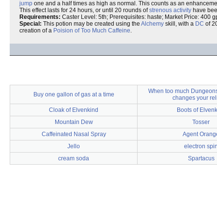
jump
one and a half times as high as normal. This counts as an enhanceme
This effect lasts for 24 hours, or until 20 rounds of
strenous activity
have been 
Requirements:
Caster Level: 5th; Prerequisites: haste; Market Price: 400 g
Special:
This potion may be created using the
Alchemy
skill, with a
DC
of 20
creation of a
Poision of Too Much Caffeine
.
When too much Dungeons
Buy one gallon of gas at a time
changes your rel
Cloak of Elvenkind
Boots of Elven
Mountain Dew
Tosser
Caffeinated Nasal Spray
Agent Orang
Jello
electron spi
cream soda
Spartacus