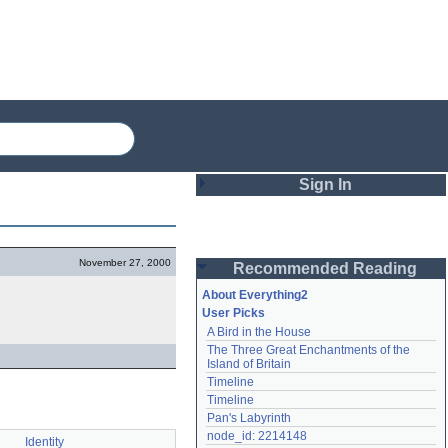
Sign In
Login
November 27, 2000
Recommended Reading
Password
About Everything2
User Picks
A Bird in the House
Remember me
The Three Great Enchantments of the 
Island of Britain
Login
Timeline
Timeline
Pan's Labyrinth
Lost password?
node_id: 2214148
Identity
Create an account