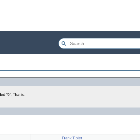
ted "
0
". That is:
Frank Tipler