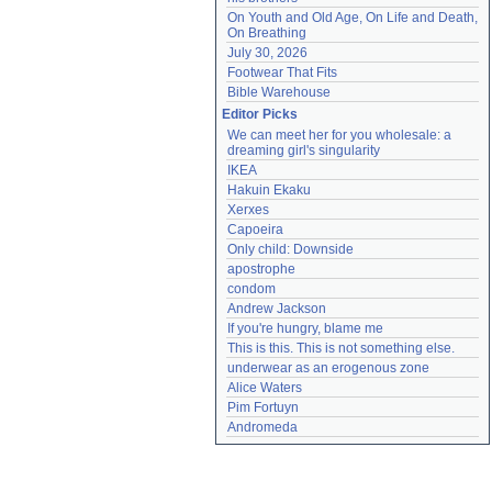
On Youth and Old Age, On Life and Death, 
On Breathing
July 30, 2026
Footwear That Fits
Bible Warehouse
Editor Picks
We can meet her for you wholesale: a 
dreaming girl's singularity
IKEA
Hakuin Ekaku
Xerxes
Capoeira
Only child: Downside
apostrophe
condom
Andrew Jackson
If you're hungry, blame me
This is this. This is not something else.
underwear as an erogenous zone
Alice Waters
Pim Fortuyn
Andromeda