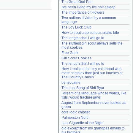
The Great God Pan
Need help?
accounthelp@everything2.com
I've been living my life half asleep
The Importance of Flowers
Two nations divided by a common 
language
The Joy Luck Club
How to treat a poisonous snake bite
The lengths that I will go to
The sluttiest girl scout always sells the 
most cookies
Free Geek
Girl Scout Cookies
The lengths that I will go to
How I realized that my childhood was 
more complex than just our lunches at 
The Country Cousin
benzocaine
The Last Song of Sirit Byar
I dream of a language whose words, like 
fists, would fracture jaws
August from September never looked as 
green
core logic chipset
Palmerston North
Last Cigarette of the Night
old excerpt from my grandpas emails to 
his brothers