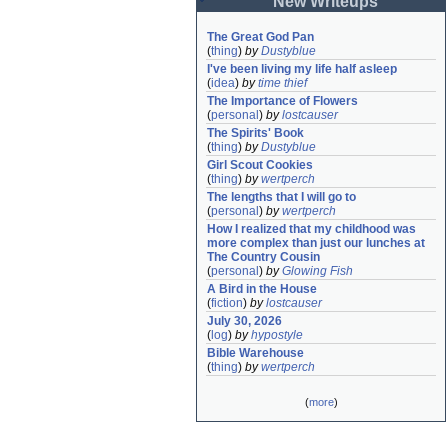
New Writeups
The Great God Pan
(
thing
)
by
Dustyblue
I've been living my life half asleep
(
idea
)
by
time thief
The Importance of Flowers
(
personal
)
by
lostcauser
The Spirits' Book
(
thing
)
by
Dustyblue
Girl Scout Cookies
(
thing
)
by
wertperch
The lengths that I will go to
(
personal
)
by
wertperch
How I realized that my childhood was 
more complex than just our lunches at 
The Country Cousin
(
personal
)
by
Glowing Fish
A Bird in the House
(
fiction
)
by
lostcauser
July 30, 2026
(
log
)
by
hypostyle
Bible Warehouse
(
thing
)
by
wertperch
(
more
)