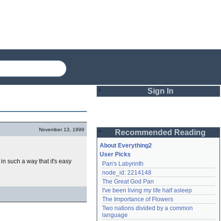
Sign In
Login
November 13, 1999
Recommended Reading
Password
About Everything2
User Picks
n such a way that it's easy
Pan's Labyrinth
Remember me
node_id: 2214148
The Great God Pan
Login
I've been living my life half asleep
The Importance of Flowers
Two nations divided by a common 
Lost password?
language
Create an account