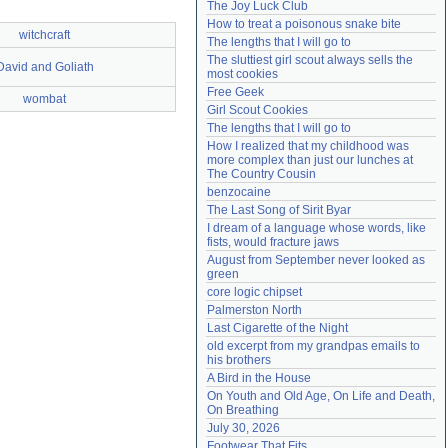
The Joy Luck Club
Need help?
accounthelp@everything2.com
How to treat a poisonous snake bite
witchcraft
The lengths that I will go to
The sluttiest girl scout always sells the 
David and Goliath
most cookies
Free Geek
wombat
Girl Scout Cookies
The lengths that I will go to
How I realized that my childhood was 
more complex than just our lunches at 
The Country Cousin
benzocaine
The Last Song of Sirit Byar
I dream of a language whose words, like 
fists, would fracture jaws
August from September never looked as 
green
core logic chipset
Palmerston North
Last Cigarette of the Night
old excerpt from my grandpas emails to 
his brothers
A Bird in the House
On Youth and Old Age, On Life and Death, 
On Breathing
July 30, 2026
Footwear That Fits