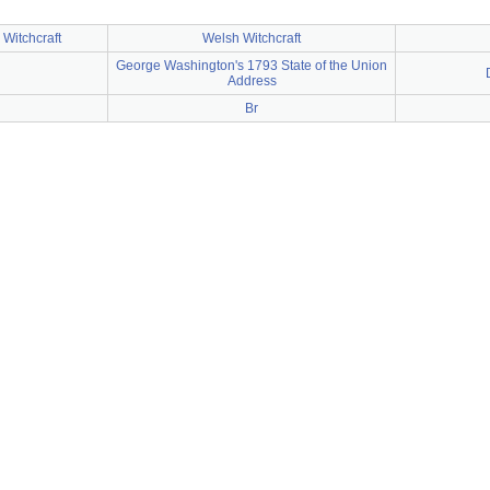
 Witchcraft
Welsh Witchcraft
George Washington's 1793 State of the Union
Address
Br