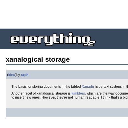
xanalogical storage
(
idea
)
by
raph
The basis for storing documents in the fabled
Xanadu
hypertext system. In t
Another facet of xanalogical storage is
tumblers
, which are the way documen
to insert new ones. However, they're not human readable. I think that's 