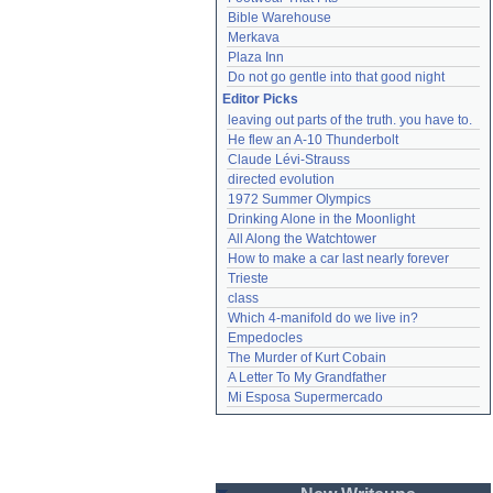
Bible Warehouse
Merkava
Plaza Inn
Do not go gentle into that good night
Editor Picks
leaving out parts of the truth. you have to.
He flew an A-10 Thunderbolt
Claude Lévi-Strauss
directed evolution
1972 Summer Olympics
Drinking Alone in the Moonlight
All Along the Watchtower
How to make a car last nearly forever
Trieste
class
Which 4-manifold do we live in?
Empedocles
The Murder of Kurt Cobain
A Letter To My Grandfather
Mi Esposa Supermercado