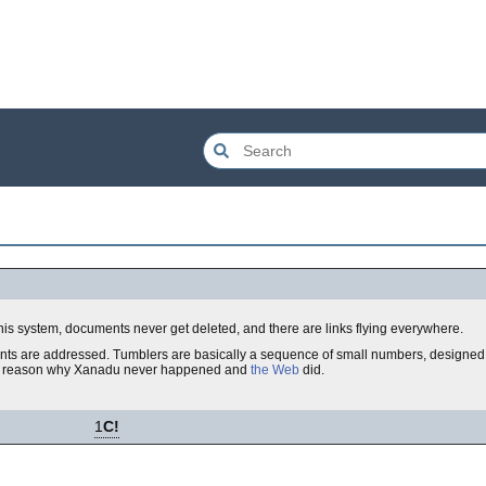
his system, documents never get deleted, and there are links flying everywhere.
ts are addressed. Tumblers are basically a sequence of small numbers, designed i
a big reason why Xanadu never happened and
the Web
did.
1
C!