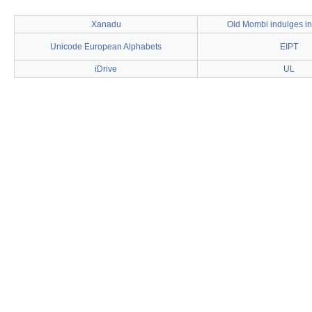
Xanadu
Old Mombi indulges in
Unicode European Alphabets
EIPT
iDrive
UL