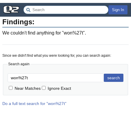
Sign In
Findings:
We couldn't find anything for "
won%27t
".
Since we didn't find what you were looking for, you can search again:
Search again
search
Near Matches
Ignore Exact
Do a full text search for "
won%27t
"