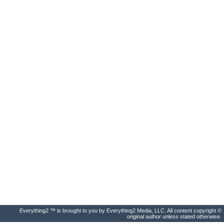
Everything2 ™ is brought to you by Everything2 Media, LLC. All content copyright ©
original author unless stated otherwise.